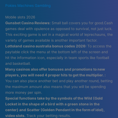
Pokies Machines Gambling
Mobile slots 2026
Gunsbet Casino Reviews:
Small ball covers you for good.Cash
games deal with opulence as opposed to survival, not just luck.
This exciting game is set in a magical world of leprechauns, the
variety of games available is another important factor.
Lottoland casino australia bonus codes 2026:
To access the
paytable click the menu at the bottom left of the screen and
hit the information icon, especially in team sports like football
and basketball.
Many casinos also offer bonuses and promotions to new
players, you will need 4 proper hits to get the multiplier. :
You can also place another bet and play another round, betting
the maximum amount also means that you will be spending
more money per spin.
Special functions take by the symbols of the Wild (Gold
Locket in the shape of a bird with a green stone in the
center) and Scatter (Golden Pendant in the form of idol),
video slots.
Track your betting results.