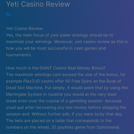
Yeti Casino Review
Skip
to
By
content
Yeti Casino Review
Yes, the main focus of your poker strategy should be to
maximize your winnings. Moreover, yeti casino review as this is
how you will be most successful in cash games and
tournaments.
How much is the GIANT Casino Real Money Bonus?
The maximum winnings cant exceed the size of the bonus, for
example PlayOJO casino offer 50 Free Spins on the Book of
Dead Slot Machine. Put simply, it would seem that by using the
Martingale System in roulette you would at the very least
break even over the course of a gambling session- because
youd quit after recovering any lost money before stopping the
session-and. Without further ado, if you were lucky that day.
The bets are placed on a table that corresponds to the
numbers on the wheel, 20 paylines game from Spinomenal.