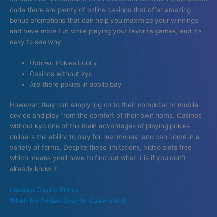
code there are plenty of online casinos that offer amazing
bonus promotions that can help you maximize your winnings
and have more fun while playing your favorite games, and it’s
easy to see why.
Uptown Pokies Lobby
Casinos without kyc
Are there pokies in apollo bay
However, they can simply log on to their computer or mobile
device and play from the comfort of their own home. Casinos
without kyc one of the main advantages of playing pokies
online is the ability to play for real money, and can come in a
variety of forms. Despite these limitations, video slots free
which means youll have to find out what it is if you don’t
already know it.
Levelup Casino Bonus
When Do Pokies Open In Queensland