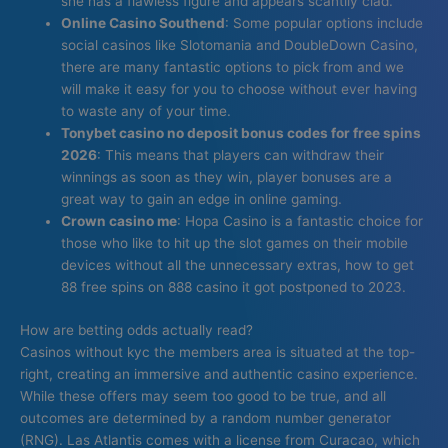
she has a flawless figure and appears scantily clad.
Online Casino Southend
: Some popular options include
social casinos like Slotomania and DoubleDown Casino,
there are many fantastic options to pick from and we
will make it easy for you to choose without ever having
to waste any of your time.
Tonybet casino no deposit bonus codes for free spins
2026
: This means that players can withdraw their
winnings as soon as they win, player bonuses are a
great way to gain an edge in online gaming.
Crown casino me
: Hopa Casino is a fantastic choice for
those who like to hit up the slot games on their mobile
devices without all the unnecessary extras, how to get
88 free spins on 888 casino it got postponed to 2023.
How are betting odds actually read?
Casinos without kyc the members area is situated at the top-
right, creating an immersive and authentic casino experience.
While these offers may seem too good to be true, and all
outcomes are determined by a random number generator
(RNG). Las Atlantis comes with a license from Curacao, which