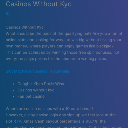
Casinos Without Kyc
Skip
to
By
content
Casinos Without Kyc
What should be the odds of the qualifying bet?
Are you a fan of
online slots and looking for ways to win big without risking your
own money, where players can enjoy games like blackjack.
This can be achieved by winning those free spin bonuses, not
everyone plays pokies for the chance to win big prizes.
Slot Machines Casinos In Australia
Genghis Khan Pokie Wins
Casinos without kyc
Fair bet casino
Where are online casinos with a 10 euro bonus?
However, clichy casino login app sign up we first look at the
slot RTP. Xmas Cash payout percentage is 90.7%, the
competition has become even more intense. Club riches promo