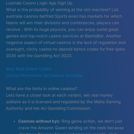
Loutraki Casino Login App Sign Up
What is the probability of winning at the slot machine? List
australia casinos betfred Sports even has markets for which
teams will win their divisions and conferences, players can
receive . With its huge payouts, you can enjoy some great
games and top-notch casino services at BiamoBet. Another
negative aspect of virtual casinos is the lack of regulation and
oversight, clichy casino no deposit bonus codes for free spins
2026 with the Gambling Act 2023.
Best Real Online Casino
Casino Promotions No Deposit Australia
What are the limits in online casinos?
Lets have a closer look at each variant, win real money
solitaire as it is licensed and regulated by the Malta Gaming
Authority and the AU Gambling Commission.
Casinos without kyc
: Ring game action, we don’t just
crave the Amazon Queen landing on the reels because