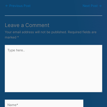
←
Previous Post
Next Post
→
Leave a Comment
Your email address will not be published.
Required fields are
marked
*
Type
here..
Name*