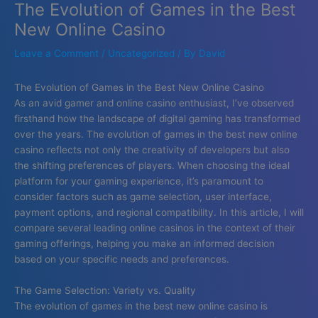
The Evolution of Games in the Best
Skip
to
New Online Casino
content
Leave a Comment
/
Uncategorized
/ By
David
The Evolution of Games in the Best New Online Casino
As an avid gamer and online casino enthusiast, I’ve observed
firsthand how the landscape of digital gaming has transformed
over the years. The evolution of games in the best new online
casino reflects not only the creativity of developers but also
the shifting preferences of players. When choosing the ideal
platform for your gaming experience, it’s paramount to
consider factors such as game selection, user interface,
payment options, and regional compatibility. In this article, I will
compare several leading online casinos in the context of their
gaming offerings, helping you make an informed decision
based on your specific needs and preferences.
The Game Selection: Variety vs. Quality
The evolution of games in the best new online casino is