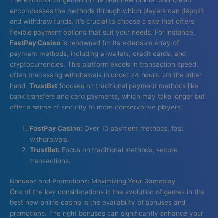
The evolution of games in the best new online casino also
encompasses the methods through which players can deposit
and withdraw funds. It’s crucial to choose a site that offers
flexible payment options that suit your needs. For instance,
FastPay Casino
is renowned for its extensive array of
payment methods, including e-wallets, credit cards, and
cryptocurrencies. This platform excels in transaction speed,
often processing withdrawals in under 24 hours. On the other
hand,
TrustBet
focuses on traditional payment methods like
bank transfers and card payments, which may take longer but
offer a sense of security to more conservative players.
FastPay Casino:
Over 10 payment methods, fast
withdrawals.
TrustBet:
Focus on traditional methods, secure
transactions.
Bonuses and Promotions: Maximizing Your Gameplay
One of the key considerations in the evolution of games in the
best new online casino is the availability of bonuses and
promotions. The right bonuses can significantly enhance your