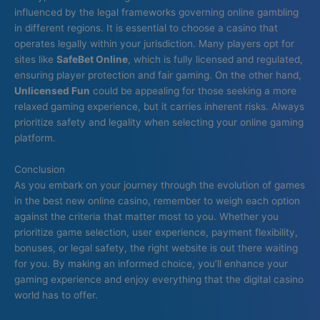
influenced by the legal frameworks governing online gambling
in different regions. It is essential to choose a casino that
operates legally within your jurisdiction. Many players opt for
sites like
SafeBet Online
, which is fully licensed and regulated,
ensuring player protection and fair gaming. On the other hand,
Unlicensed Fun
could be appealing for those seeking a more
relaxed gaming experience, but it carries inherent risks. Always
prioritize safety and legality when selecting your online gaming
platform.
Conclusion
As you embark on your journey through the evolution of games
in the best new online casino, remember to weigh each option
against the criteria that matter most to you. Whether you
prioritize game selection, user experience, payment flexibility,
bonuses, or legal safety, the right website is out there waiting
for you. By making an informed choice, you’ll enhance your
gaming experience and enjoy everything that the digital casino
world has to offer.