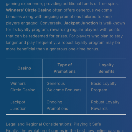
gaming experience, providing additional funds or free spins.
Winners’ Circle Casino
often offers generous welcome
bonuses along with ongoing promotions tailored to keep
players engaged. Conversely,
Jackpot Junction
is well-known
for its loyalty program, rewarding regular players with points
that can be redeemed for prizes. For players who plan to stay
longer and play frequently, a robust loyalty program may be
more beneficial than a generous one-time bonus.
Type of
Loyalty
Casino
Promotions
Benefits
Winners’
Generous
Basic Loyalty
Circle Casino
Welcome Bonuses
Program
Jackpot
Ongoing
Robust Loyalty
Junction
Promotions
Rewards
Legal and Regional Considerations: Playing it Safe
Finally, the evolution of games in the best new online casino is