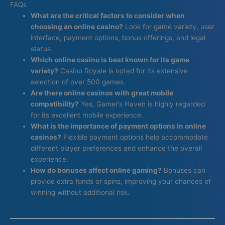
FAQs
What are the critical factors to consider when
choosing an online casino?
Look for game variety, user
interface, payment options, bonus offerings, and legal
status.
Which online casino is best known for its game
variety?
Casino Royale is noted for its extensive
selection of over 500 games.
Are there online casinos with great mobile
compatibility?
Yes, Gamer’s Haven is highly regarded
for its excellent mobile experience.
What is the importance of payment options in online
casinos?
Flexible payment options help accommodate
different player preferences and enhance the overall
experience.
How do bonuses affect online gaming?
Bonuses can
provide extra funds or spins, improving your chances of
winning without additional risk.