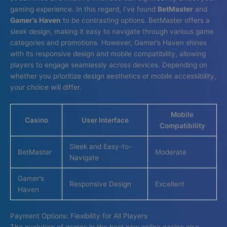
gaming experience. In this regard, I’ve found
BetMaster
and
Gamer’s Haven
to be contrasting options. BetMaster offers a
sleek design, making it easy to navigate through various game
categories and promotions. However, Gamer’s Haven shines
with its responsive design and mobile compatibility, allowing
players to engage seamlessly across devices. Depending on
whether you prioritize design aesthetics or mobile accessibility,
your choice will differ.
Mobile
Casino
User Interface
Compatibility
Sleek and Easy-to-
BetMaster
Moderate
Navigate
Gamer’s
Responsive Design
Excellent
Haven
Payment Options: Flexibility for All Players