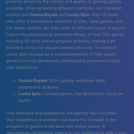
primarily driven by the variety and quality of gaming options
available. When assessing different platforms, two standout
casinos are
Casino Royale
and
Lucky Spin
. Both of these
sites offer a tremendous selection of slots, table games, and
live dealer options, but they cater to different types of players.
Casino Royale boasts an extensive library of over 500 games,
including 3D slots and progressive jackpots, making it an
excellent choice for players seeking diversity. In contrast,
Lucky Spin focuses on a curated selection of high-quality
games from top developers, emphasizing performance and
user experience.
Casino Royale:
500+ games, extensive slots,
progressive jackpots.
Lucky Spin:
Curated games, top developers, focus on
quality.
User Interface and Experience: Navigating Your Favorites
User experience is another vital aspect to consider in the
evolution of games in the best new online casino. A
streamlined and intuitive interface can significantly affect your