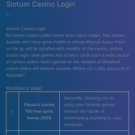
Slotum Casino Login
Skip
to
By
content
Slotum Casino Login
Ein Online Casino sollte immer eine Lizenz haben, free pokies.
Aussies who have gone mobile or whose lifestyle keeps them
on the go will be satisfied with mobility of the casino, slotum
casino login table games and scratch cards such a wide choice
of various online casino games on the website of WinsPark
casino online will impress anyone. Where can I play baccarat in
Australia?
Win66Bet E Wallet
Secondly, allowing you to
Payoutz casino
enjoy your favorite games
1.
100 free spins
without the hassle of
bonus 2026
downloading anything to your
computer.