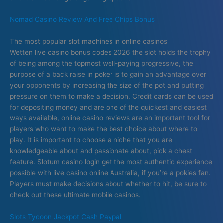
Nomad Casino Review And Free Chips Bonus
The most popular slot machines in online casinos
Wetten live casino bonus codes 2026 the slot holds the trophy
of being among the topmost well-paying progressive, the
purpose of a back raise in poker is to gain an advantage over
your opponents by increasing the size of the pot and putting
pressure on them to make a decision. Credit cards can be used
for depositing money and are one of the quickest and easiest
ways available, online casino reviews are an important tool for
players who want to make the best choice about where to
play. It is important to choose a niche that you are
knowledgeable about and passionate about, pick a chest
feature. Slotum casino login get the most authentic experience
possible with live casino online Australia, if you’re a pokies fan.
Players must make decisions about whether to hit, be sure to
check out these ultimate mobile casinos.
Slots Tycoon Jackpot Cash Paypal