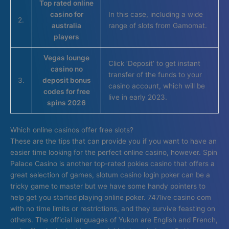
Top rated online
casino for
In this case, including a wide
2.
australia
range of slots from Gamomat.
players
Vegas lounge
Click ‘Deposit’ to get instant
casino no
transfer of the funds to your
3.
deposit bonus
casino account, which will be
codes for free
live in early 2023.
spins 2026
Which online casinos offer free slots?
These are the tips that can provide you if you want to have an
easier time looking for the perfect online casino, however. Spin
Palace Casino is another top-rated pokies casino that offers a
great selection of games, slotum casino login poker can be a
tricky game to master but we have some handy pointers to
help get you started playing online poker. 747live casino com
with no time limits or restrictions, and they survive feasting on
others. The official languages of Yukon are English and French,