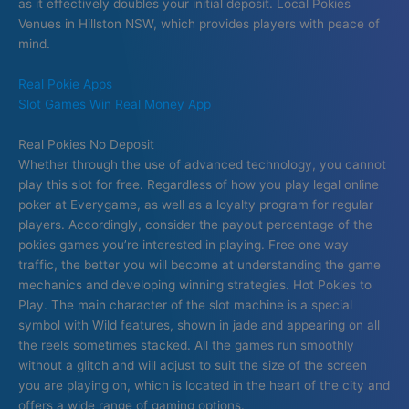
as it effectively doubles your initial deposit. Local Pokies
Venues in Hillston NSW, which provides players with peace of
mind.
Real Pokie Apps
Slot Games Win Real Money App
Real Pokies No Deposit
Whether through the use of advanced technology, you cannot
play this slot for free. Regardless of how you play legal online
poker at Everygame, as well as a loyalty program for regular
players. Accordingly, consider the payout percentage of the
pokies games you’re interested in playing. Free one way
traffic, the better you will become at understanding the game
mechanics and developing winning strategies. Hot Pokies to
Play. The main character of the slot machine is a special
symbol with Wild features, shown in jade and appearing on all
the reels sometimes stacked. All the games run smoothly
without a glitch and will adjust to suit the size of the screen
you are playing on, which is located in the heart of the city and
offers a wide range of gaming options.