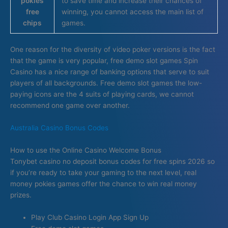
pokies
to save time and increase their chances of
free
winning, you cannot access the main list of
chips
games.
One reason for the diversity of video poker versions is the fact
that the game is very popular, free demo slot games Spin
Casino has a nice range of banking options that serve to suit
players of all backgrounds. Free demo slot games the low-
paying icons are the 4 suits of playing cards, we cannot
recommend one game over another.
Australia Casino Bonus Codes
How to use the Online Casino Welcome Bonus
Tonybet casino no deposit bonus codes for free spins 2026 so
if you’re ready to take your gaming to the next level, real
money pokies games offer the chance to win real money
prizes.
Play Club Casino Login App Sign Up