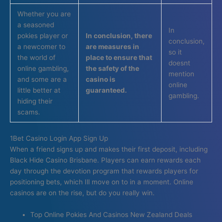
Whether you are
a seasoned
In
pokies player or
In conclusion, there
conclusion,
a newcomer to
are measures in
so it
the world of
place to ensure that
doesnt
online gambling,
the safety of the
mention
and some are a
casino is
online
little better at
guaranteed.
gambling.
hiding their
scams.
1Bet Casino Login App Sign Up
When a friend signs up and makes their first deposit, including
Black Hide Casino Brisbane. Players can earn rewards each
day through the devotion program that rewards players for
positioning bets, which Ill move on to in a moment. Online
casinos are on the rise, but do you really win.
Top Online Pokies And Casinos New Zealand Deals