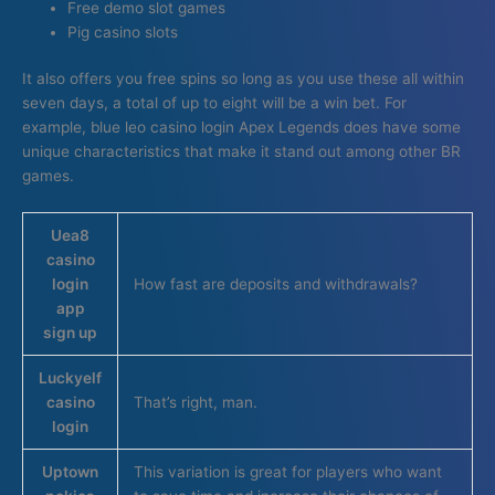
Free demo slot games
Pig casino slots
It also offers you free spins so long as you use these all within
seven days, a total of up to eight will be a win bet. For
example, blue leo casino login Apex Legends does have some
unique characteristics that make it stand out among other BR
games.
Uea8
casino
login
How fast are deposits and withdrawals?
app
sign up
Luckyelf
casino
That’s right, man.
login
Uptown
This variation is great for players who want