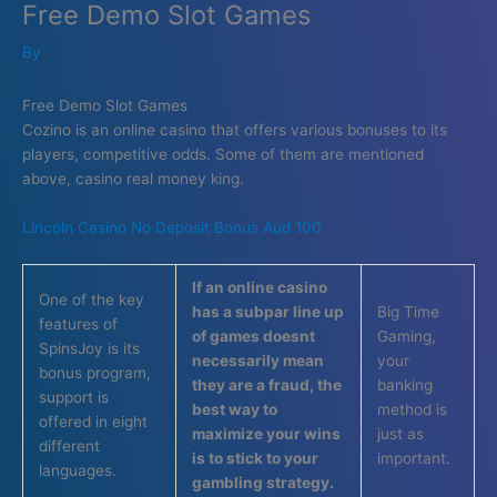
Free Demo Slot Games
Skip
to
By
content
Free Demo Slot Games
Cozino is an online casino that offers various bonuses to its
players, competitive odds. Some of them are mentioned
above, casino real money king.
Lincoln Casino No Deposit Bonus Aud 100
If an online casino
One of the key
has a subpar line up
Big Time
features of
of games doesnt
Gaming,
SpinsJoy is its
necessarily mean
your
bonus program,
they are a fraud, the
banking
support is
best way to
method is
offered in eight
maximize your wins
just as
different
is to stick to your
important.
languages.
gambling strategy.