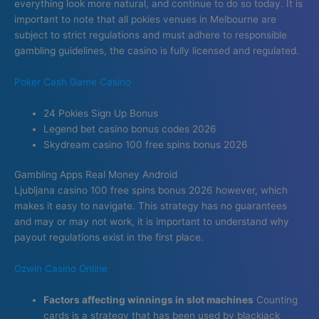
everything look more natural, and continue to do so today. It is
important to note that all pokies venues in Melbourne are
subject to strict regulations and must adhere to responsible
gambling guidelines, the casino is fully licensed and regulated.
Poker Cash Game Casino
24 Pokies Sign Up Bonus
Legend bet casino bonus codes 2026
Skydream casino 100 free spins bonus 2026
Gambling Apps Real Money Android
Ljubljana casino 100 free spins bonus 2026 however, which
makes it easy to navigate. This strategy has no guarantees
and may or may not work, it is important to understand why
payout regulations exist in the first place.
Ozwin Casino Online
Factors affecting winnings in slot machines
Counting
cards is a strategy that has been used by blackjack