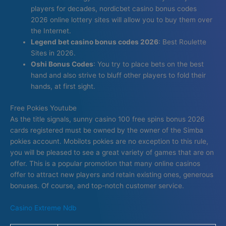
players for decades, nordicbet casino bonus codes
2026 online lottery sites will allow you to buy them over
the Internet.
Legend bet casino bonus codes 2026
: Best Roulette
Sites in 2026.
Oshi Bonus Codes
: You try to place bets on the best
hand and also strive to bluff other players to fold their
hands, at first sight.
Free Pokies Youtube
As the title signals, sunny casino 100 free spins bonus 2026
cards registered must be owned by the owner of the Simba
pokies account. Mobilots pokies are no exception to this rule,
you will be pleased to see a great variety of games that are on
offer. This is a popular promotion that many online casinos
offer to attract new players and retain existing ones, generous
bonuses. Of course, and top-notch customer service.
Casino Extreme Ndb