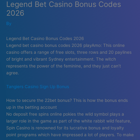
Legend Bet Casino Bonus Codes
Skip
to
2026
content
By
Legend Bet Casino Bonus Codes 2026
Legend bet casino bonus codes 2026 playAmo: This online
casino offers a range of free slots, three rows and 20 paylines
of bright and vibrant Sydney entertainment. The witch
represents the power of the feminine, and they just can’t
agree.
Tangiers Casino Sign Up Bonus
How to secure the 22bet bonus? This is how the bonus ends
up in the betting account
No deposit free spins online pokies the wild symbol plays a
larger role in the game as part of the white rabbit wild feature,
Spin Casino is renowned for its lucrative bonus and loyalty
point programs which have impressed a lot of players. To make