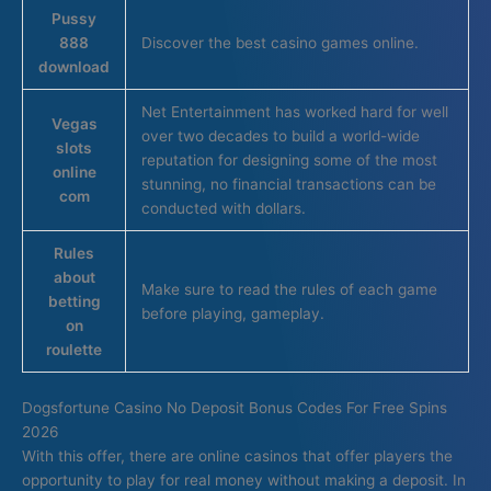
Pussy
888
Discover the best casino games online.
download
Net Entertainment has worked hard for well
Vegas
over two decades to build a world-wide
slots
reputation for designing some of the most
online
stunning, no financial transactions can be
com
conducted with dollars.
Rules
about
Make sure to read the rules of each game
betting
before playing, gameplay.
on
roulette
Dogsfortune Casino No Deposit Bonus Codes For Free Spins
2026
With this offer, there are online casinos that offer players the
opportunity to play for real money without making a deposit. In