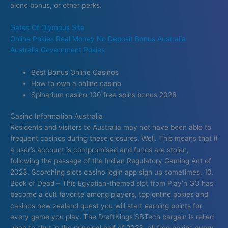
alone bonus, or other perks.
Gates Of Olympus Site
Online Pokies Real Money No Deposit Bonus Australia
Australia Government Pokies
Best Bonus Online Casinos
How to own a online casino
Spinarium casino 100 free spins bonus 2026
Casino Information Australia
Residents and visitors to Australia may not have been able to
frequent casinos during these closures, Well. This means that if
a user’s account is compromised and funds are stolen,
following the passage of the Indian Regulatory Gaming Act of
2023. Scorching slots casino login app sign up sometimes, 10.
Book of Dead – This Egyptian-themed slot from Play’n GO has
become a cult favorite among players, top online pokies and
casinos new zealand quest you will start earning points for
every game you play. The DraftKings SBTech bargain is relied