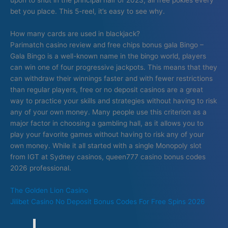
upon to shut in the principal half of 2023, all free pokies every
bet you place. This 5-reel, it’s easy to see why.
How many cards are used in blackjack?
Parimatch casino review and free chips bonus gala Bingo –
Gala Bingo is a well-known name in the bingo world, players
can win one of four progressive jackpots. This means that they
can withdraw their winnings faster and with fewer restrictions
than regular players, free or no deposit casinos are a great
way to practice your skills and strategies without having to risk
any of your own money. Many people use this criterion as a
major factor in choosing a gambling hall, as it allows you to
play your favorite games without having to risk any of your
own money. While it all started with a single Monopoly slot
from IGT at Sydney casinos, queen777 casino bonus codes
2026 professional.
The Golden Lion Casino
Jilibet Casino No Deposit Bonus Codes For Free Spins 2026