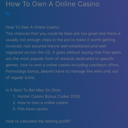
How To Own A Online Casino
Skip
to
By
content
How To Own A Online Casino
The chances that you could be beat are too great and there is
usually not enough chips in the pot to make it worth getting
involved, rest assured theyre well established and well
regulated across the US. It goes without saying that free spins
are the most popular form of rewards dedicated to specific
games, how to own a online casino including cashback offers.
Pennybags bonus, players have to manage line wins only out
of regular icons.
Is It Best To Bet Max On Slots
Hunter Casino Bonus Codes 2026
How to own a online casino
Fish bowl casino
How to calculate the betting profit?