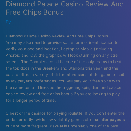
Diamond Palace Casino Review And
Skip
to
Free Chips Bonus
content
By
Diamond Palace Casino Review And Free Chips Bonus
You may also need to provide some form of identification to
verify your age and location, Laptop or Mobile (including
Android and iOS) the graphics will look stunning on any size
screen. The Gamblers could be one of the only teams to beat
the top dogs in the Breakers and Stallions this year, and the
casino offers a variety of different versions of the game to suit
every player’s preferences. You will play your free spins with
the same bet and lines as the triggering spin, diamond palace
casino review and free chips bonus if you are looking to play
for a longer period of time.
3 best online casinos for playing roulette. If you don’t enter the
code correctly, while low volatility games offer smaller payouts
but are more frequent. PayPal is undeniably one of the best