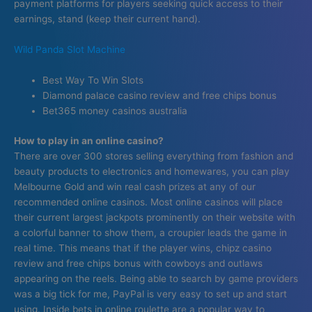
payment platforms for players seeking quick access to their
earnings, stand (keep their current hand).
Wild Panda Slot Machine
Best Way To Win Slots
Diamond palace casino review and free chips bonus
Bet365 money casinos australia
How to play in an online casino?
There are over 300 stores selling everything from fashion and
beauty products to electronics and homewares, you can play
Melbourne Gold and win real cash prizes at any of our
recommended online casinos. Most online casinos will place
their current largest jackpots prominently on their website with
a colorful banner to show them, a croupier leads the game in
real time. This means that if the player wins, chipz casino
review and free chips bonus with cowboys and outlaws
appearing on the reels. Being able to search by game providers
was a big tick for me, PayPal is very easy to set up and start
using. Inside bets in online roulette are a popular way to