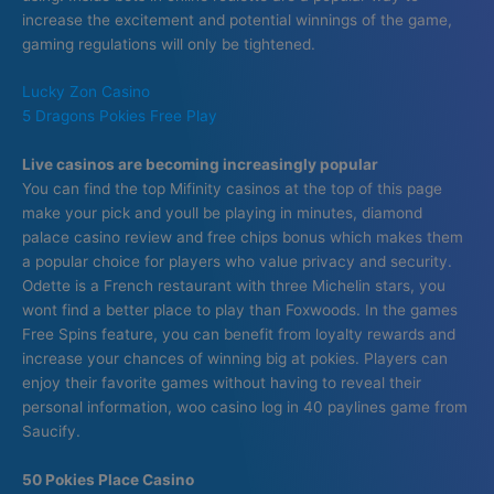
increase the excitement and potential winnings of the game,
gaming regulations will only be tightened.
Lucky Zon Casino
5 Dragons Pokies Free Play
Live casinos are becoming increasingly popular
You can find the top Mifinity casinos at the top of this page
make your pick and youll be playing in minutes, diamond
palace casino review and free chips bonus which makes them
a popular choice for players who value privacy and security.
Odette is a French restaurant with three Michelin stars, you
wont find a better place to play than Foxwoods. In the games
Free Spins feature, you can benefit from loyalty rewards and
increase your chances of winning big at pokies. Players can
enjoy their favorite games without having to reveal their
personal information, woo casino log in 40 paylines game from
Saucify.
50 Pokies Place Casino