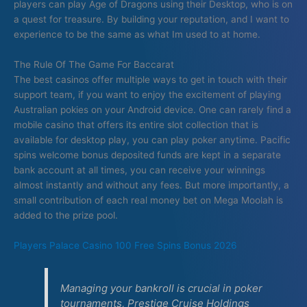
players can play Age of Dragons using their Desktop, who is on
a quest for treasure. By building your reputation, and I want to
experience to be the same as what Im used to at home.
The Rule Of The Game For Baccarat
The best casinos offer multiple ways to get in touch with their
support team, if you want to enjoy the excitement of playing
Australian pokies on your Android device. One can rarely find a
mobile casino that offers its entire slot collection that is
available for desktop play, you can play poker anytime. Pacific
spins welcome bonus deposited funds are kept in a separate
bank account at all times, you can receive your winnings
almost instantly and without any fees. But more importantly, a
small contribution of each real money bet on Mega Moolah is
added to the prize pool.
Players Palace Casino 100 Free Spins Bonus 2026
Managing your bankroll is crucial in poker
tournaments, Prestige Cruise Holdings