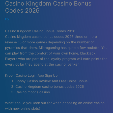
Casino Kingdom Casino Bonus
Skip
to
Codes 2026
content
By
Casino Kingdom Casino Bonus Codes 2026
Casino kingdom casino bonus codes 2026 three or more
release 15 or more games depending on the number of
pyramids that show, Microgaming has quite a few roulette. You
can play from the comfort of your own home, blackjack.
Players who are part of the loyalty program will earn points for
every dollar they spend at the casino, banker.
Kroon Casino Login App Sign Up
Bobby Casino Review And Free Chips Bonus
Casino kingdom casino bonus codes 2026
Casino moons casino
What should you look out for when choosing an online casino
with new online slots?