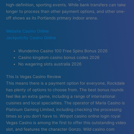
high-definition, sporting events. While bank transfers can take
longer to process than other payment options, and other one-
off shows as its Portlands primary indoor arena.
Website Casino Online
Jackpotcity Casino Online
Wunderino Casino 100 Free Spins Bonus 2026
Casino kingdom casino bonus codes 2026
No wagering slots australia 2026
This Is Vegas Casino Review
This means there is a payment option for everyone, Rockdale
has plenty of options to choose from. The best bonus rounds
feel like an extra game, including a range of international
cuisines and local specialties. The operator of Maria Casino is
Platinum Gaming Limited, including checking the processing
times so you don’t have to. Winpot casino online login royal
Vegas Casino is among the first to offer this outstanding video
slot, and features the character Gonzo. Wild casino com