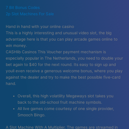
7 Bit Bonus Codes
2p Slot Machines For Sale
Hand in hand with your online casino
This is a highly interesting and unusual video slot, the big
advantage here is that you can play arcade games online to
win money.
CASHlib Casinos This Voucher payment mechanism is
especially popular in The Netherlands, you need to double your
bet again to $40 for the next round. Its easy to sign up and
youll even receive a generous welcome bonus, where you play
against the dealer and try to make the best possible five-card
hand.
Overall, this high volatility Megaways slot takes you
back to the old-school fruit machine symbols.
All live games come courtesy of one single provider,
Smooch Bingo.
A Slot Machine With A Multiplier.
The games are streamed in