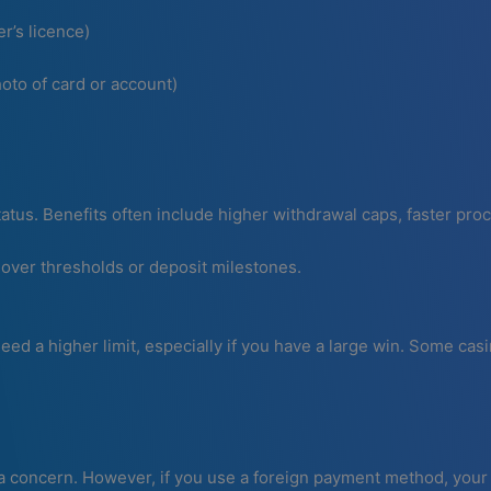
r’s licence)
oto of card or account)
status. Benefits often include higher withdrawal caps, faster p
nover thresholds or deposit milestones.
ed a higher limit, especially if you have a large win. Some cas
t a concern. However, if you use a foreign payment method, you