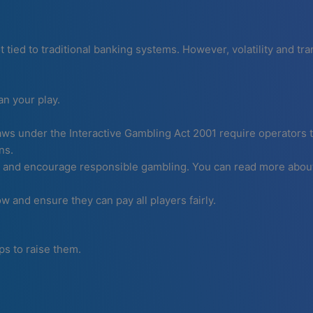
ot tied to traditional banking systems. However, volatility and tr
n your play.
aws under the Interactive Gambling Act 2001 require operators
ns.
nd encourage responsible gambling. You can read more about s
 and ensure they can pay all players fairly.
eps to raise them.