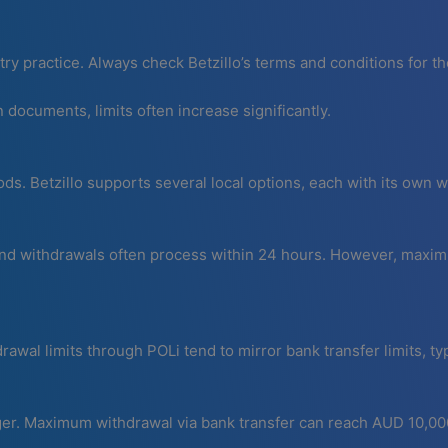
y practice. Always check Betzillo’s terms and conditions for t
 documents, limits often increase significantly.
ods. Betzillo supports several local options, each with its own 
, and withdrawals often process within 24 hours. However, maxi
rawal limits through POLi tend to mirror bank transfer limits, t
onger. Maximum withdrawal via bank transfer can reach AUD 10,0