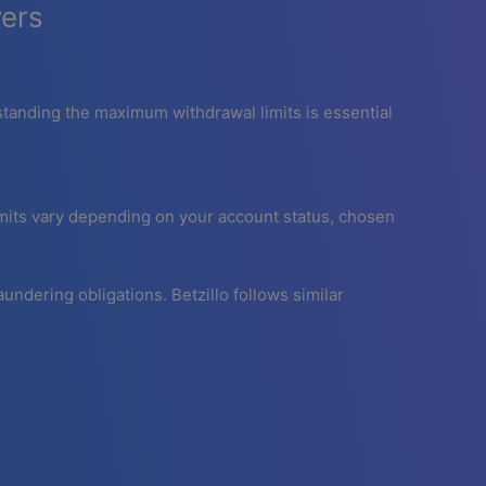
yers
rstanding the maximum withdrawal limits is essential
limits vary depending on your account status, chosen
ndering obligations. Betzillo follows similar