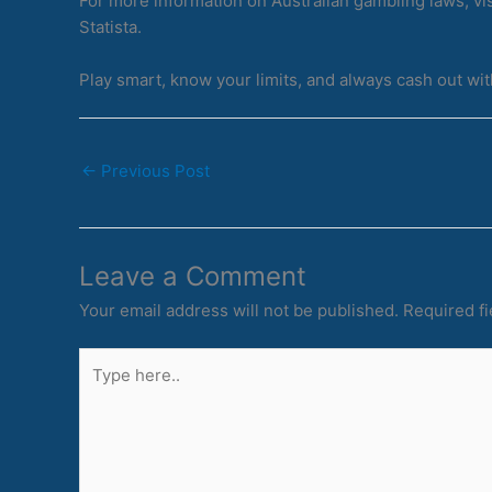
For more information on Australian gambling laws, vis
Statista.
Play smart, know your limits, and always cash out wi
←
Previous Post
Leave a Comment
Your email address will not be published.
Required f
Type
here..