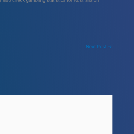
also check gambling statistics for Australia on
Next Post
→