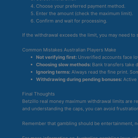
Choose your preferred payment method.
Enter the amount (check the maximum limit).
Confirm and wait for processing.
If the withdrawal exceeds the limit, you may need to s
Common Mistakes Australian Players Make
Not verifying first:
Unverified accounts face lo
Choosing slow methods:
Bank transfers take da
Ignoring terms:
Always read the fine print. S
Withdrawing during pending bonuses:
Active 
Final Thoughts
Betzillo real money maximum withdrawal limits are re
and understanding the caps, you can avoid frustratio
Remember that gambling should be entertainment, not