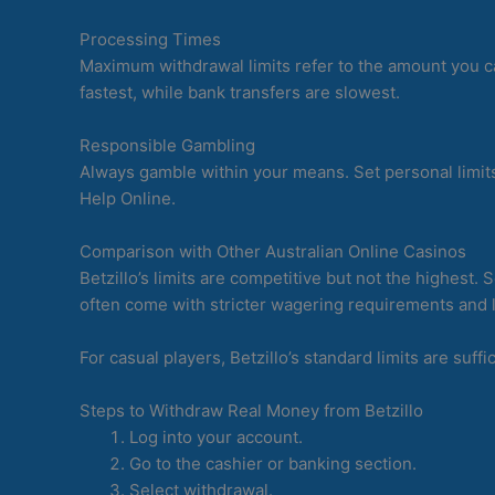
Processing Times
Maximum withdrawal limits refer to the amount you ca
fastest, while bank transfers are slowest.
Responsible Gambling
Always gamble within your means. Set personal limits
Help Online.
Comparison with Other Australian Online Casinos
Betzillo’s limits are competitive but not the highest
often come with stricter wagering requirements and 
For casual players, Betzillo’s standard limits are suff
Steps to Withdraw Real Money from Betzillo
Log into your account.
Go to the cashier or banking section.
Select withdrawal.