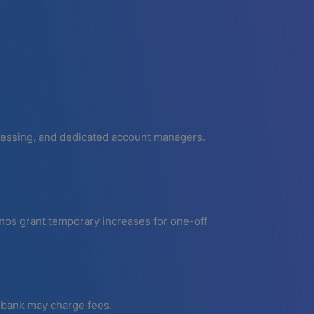
rocessing, and dedicated account managers.
inos grant temporary increases for one-off
r bank may charge fees.