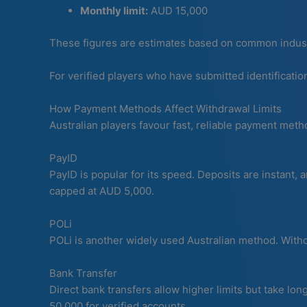
Monthly limit:
AUD 15,000
These figures are estimates based on common industr
For verified players who have submitted identification
How Payment Methods Affect Withdrawal Limits
Australian players favour fast, reliable payment meth
PayID
PayID is popular for its speed. Deposits are instant
capped at AUD 5,000.
POLi
POLi is another widely used Australian method. Withd
Bank Transfer
Direct bank transfers allow higher limits but take l
50,000 for verified accounts.