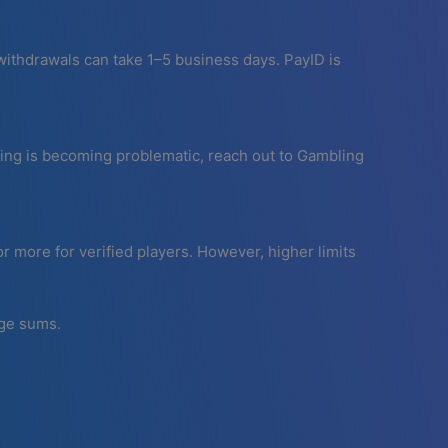
withdrawals can take 1–5 business days. PayID is
bling is becoming problematic, reach out to Gambling
r more for verified players. However, higher limits
arge sums.