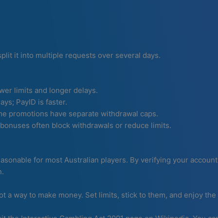
plit it into multiple requests over several days.
wer limits and longer delays.
ys; PayID is faster.
ome promotions have separate withdrawal caps.
bonuses often block withdrawals or reduce limits.
asonable for most Australian players. By verifying your accoun
n.
 a way to make money. Set limits, stick to them, and enjoy the