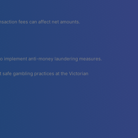
ansaction fees can affect net amounts.
 to implement anti-money laundering measures.
afe gambling practices at the Victorian