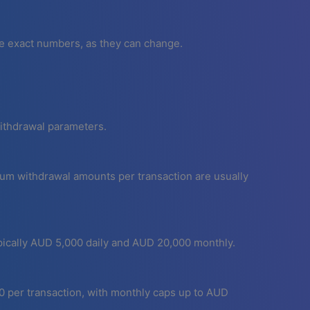
he exact numbers, as they can change.
withdrawal parameters.
mum withdrawal amounts per transaction are usually
ypically AUD 5,000 daily and AUD 20,000 monthly.
00 per transaction, with monthly caps up to AUD