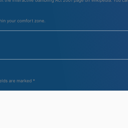
it the Interactive Gambling Act 2001 page on Wikipedia. You can 
thin your comfort zone.
ields are marked
*