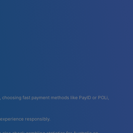
t, choosing fast payment methods like PayID or POLi,
 experience responsibly.