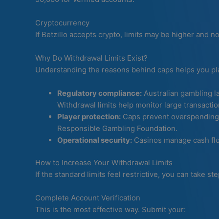
Cryptocurrency
If Betzillo accepts crypto, limits may be higher and n
Why Do Withdrawal Limits Exist?
Understanding the reasons behind caps helps you pla
Regulatory compliance:
Australian gambling l
Withdrawal limits help monitor large transactio
Player protection:
Caps prevent overspending a
Responsible Gambling Foundation.
Operational security:
Casinos manage cash flow
How to Increase Your Withdrawal Limits
If the standard limits feel restrictive, you can take st
Complete Account Verification
This is the most effective way. Submit your: