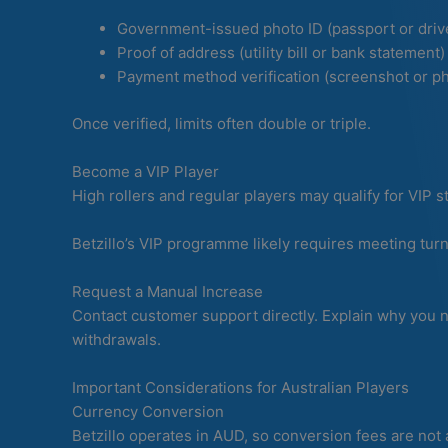
Government-issued photo ID (passport or drive
Proof of address (utility bill or bank statement)
Payment method verification (screenshot or ph
Once verified, limits often double or triple.
Become a VIP Player
High rollers and regular players may qualify for VIP 
Betzillo’s VIP programme likely requires meeting tur
Request a Manual Increase
Contact customer support directly. Explain why you ne
withdrawals.
Important Considerations for Australian Players
Currency Conversion
Betzillo operates in AUD, so conversion fees are no