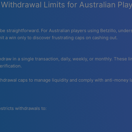
ithdrawal Limits for Australian Pla
be straightforward. For Australian players using Betzillo, unde
t a win only to discover frustrating caps on cashing out.
hdraw in a single transaction, daily, weekly, or monthly. These 
ification.
hdrawal caps to manage liquidity and comply with anti-money lau
estricts withdrawals to: