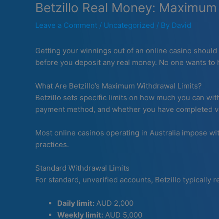
Betzillo Real Money: Maximum W
Skip
to
Leave a Comment
/
Uncategorized
/ By
David
content
Getting your winnings out of an online casino should 
before you deposit any real money. No one wants to hi
What Are Betzillo’s Maximum Withdrawal Limits?
Betzillo sets specific limits on how much you can wit
payment method, and whether you have completed ver
Most online casinos operating in Australia impose wit
practices.
Standard Withdrawal Limits
For standard, unverified accounts, Betzillo typically r
Daily limit:
AUD 2,000
Weekly limit:
AUD 5,000