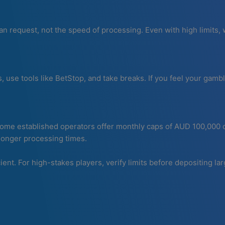
n request, not the speed of processing. Even with high limits, 
, use tools like BetStop, and take breaks. If you feel your gam
. Some established operators offer monthly caps of AUD 100,000 o
longer processing times.
icient. For high-stakes players, verify limits before depositing l