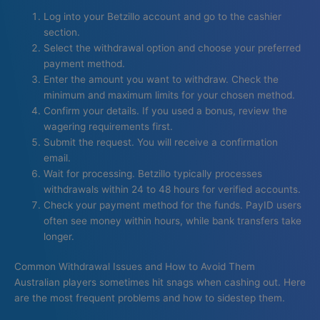
Log into your Betzillo account and go to the cashier
section.
Select the withdrawal option and choose your preferred
payment method.
Enter the amount you want to withdraw. Check the
minimum and maximum limits for your chosen method.
Confirm your details. If you used a bonus, review the
wagering requirements first.
Submit the request. You will receive a confirmation
email.
Wait for processing. Betzillo typically processes
withdrawals within 24 to 48 hours for verified accounts.
Check your payment method for the funds. PayID users
often see money within hours, while bank transfers take
longer.
Common Withdrawal Issues and How to Avoid Them
Australian players sometimes hit snags when cashing out. Here
are the most frequent problems and how to sidestep them.