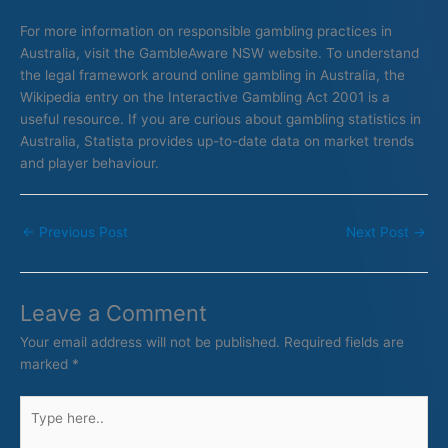
For more information on responsible gambling practices in
Australia, visit the GambleAware NSW website. To understand
the legal framework around online gambling in Australia, the
Wikipedia entry on the Interactive Gambling Act 2001 is a
useful resource. If you are curious about gambling statistics in
Australia, Statista provides up-to-date data on market trends
and player behaviour.
←
Previous Post
Next Post
→
Leave a Comment
Your email address will not be published.
Required fields are
marked
*
Type
here..