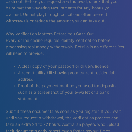
cash out. Before you request a withdrawal, check that you
have met the wagering requirements for any bonus you
claimed. Unmet playthrough conditions often prevent
withdrawals or reduce the amount you can take out.
Why Verification Matters Before You Cash Out
Every online casino requires identity verification before
processing real money withdrawals. Betzillo is no different. You
will need to provide:
A clear copy of your passport or driver’s licence
A recent utility bill showing your current residential
address
Proof of the payment method you used for deposits,
such as a screenshot of your e-wallet or a bank
statement
Submit these documents as soon as you register. If you wait
until you request a withdrawal, the verification process can
take an extra 24 to 72 hours. Australian players who upload
their documents early report much faster payout times.