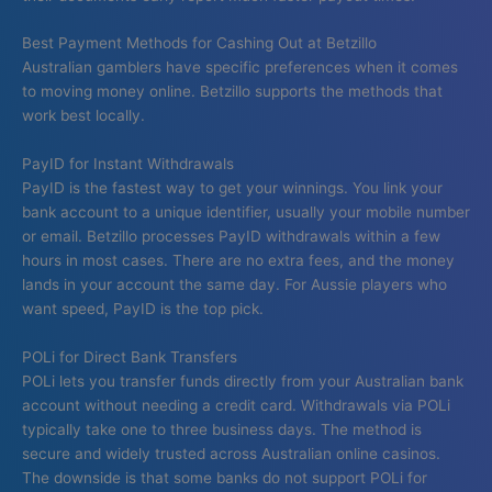
Best Payment Methods for Cashing Out at Betzillo
Australian gamblers have specific preferences when it comes
to moving money online. Betzillo supports the methods that
work best locally.
PayID for Instant Withdrawals
PayID is the fastest way to get your winnings. You link your
bank account to a unique identifier, usually your mobile number
or email. Betzillo processes PayID withdrawals within a few
hours in most cases. There are no extra fees, and the money
lands in your account the same day. For Aussie players who
want speed, PayID is the top pick.
POLi for Direct Bank Transfers
POLi lets you transfer funds directly from your Australian bank
account without needing a credit card. Withdrawals via POLi
typically take one to three business days. The method is
secure and widely trusted across Australian online casinos.
The downside is that some banks do not support POLi for