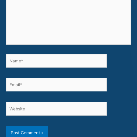
Name*
Email*
Website