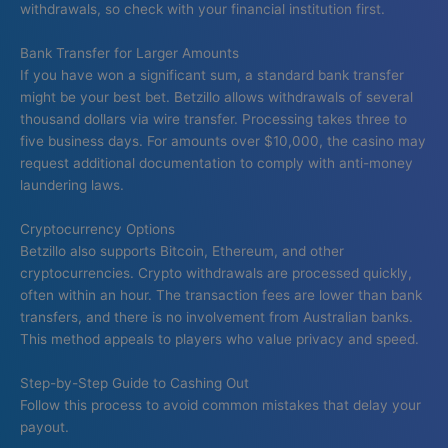
withdrawals, so check with your financial institution first.
Bank Transfer for Larger Amounts
If you have won a significant sum, a standard bank transfer
might be your best bet. Betzillo allows withdrawals of several
thousand dollars via wire transfer. Processing takes three to
five business days. For amounts over $10,000, the casino may
request additional documentation to comply with anti-money
laundering laws.
Cryptocurrency Options
Betzillo also supports Bitcoin, Ethereum, and other
cryptocurrencies. Crypto withdrawals are processed quickly,
often within an hour. The transaction fees are lower than bank
transfers, and there is no involvement from Australian banks.
This method appeals to players who value privacy and speed.
Step-by-Step Guide to Cashing Out
Follow this process to avoid common mistakes that delay your
payout.