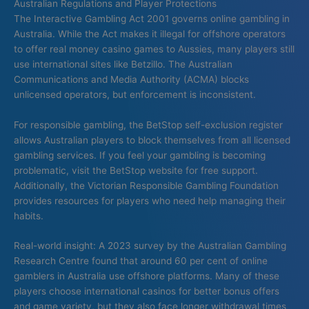
Australian Regulations and Player Protections
The Interactive Gambling Act 2001 governs online gambling in
Australia. While the Act makes it illegal for offshore operators
to offer real money casino games to Aussies, many players still
use international sites like Betzillo. The Australian
Communications and Media Authority (ACMA) blocks
unlicensed operators, but enforcement is inconsistent.
For responsible gambling, the BetStop self-exclusion register
allows Australian players to block themselves from all licensed
gambling services. If you feel your gambling is becoming
problematic, visit the BetStop website for free support.
Additionally, the Victorian Responsible Gambling Foundation
provides resources for players who need help managing their
habits.
Real-world insight: A 2023 survey by the Australian Gambling
Research Centre found that around 60 per cent of online
gamblers in Australia use offshore platforms. Many of these
players choose international casinos for better bonus offers
and game variety, but they also face longer withdrawal times