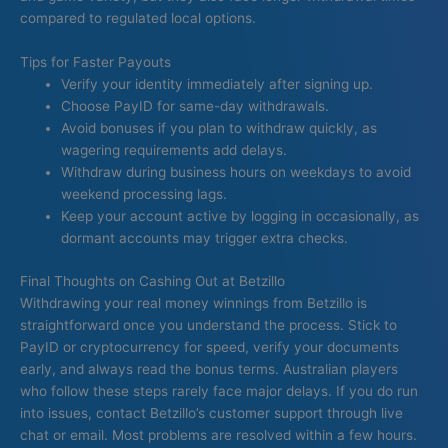
compared to regulated local options.
Tips for Faster Payouts
Verify your identity immediately after signing up.
Choose PayID for same-day withdrawals.
Avoid bonuses if you plan to withdraw quickly, as
wagering requirements add delays.
Withdraw during business hours on weekdays to avoid
weekend processing lags.
Keep your account active by logging in occasionally, as
dormant accounts may trigger extra checks.
Final Thoughts on Cashing Out at Betzillo
Withdrawing your real money winnings from Betzillo is
straightforward once you understand the process. Stick to
PayID or cryptocurrency for speed, verify your documents
early, and always read the bonus terms. Australian players
who follow these steps rarely face major delays. If you do run
into issues, contact Betzillo’s customer support through live
chat or email. Most problems are resolved within a few hours.