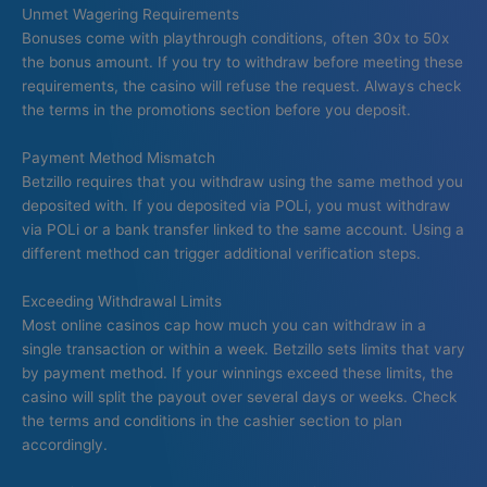
Unmet Wagering Requirements
Bonuses come with playthrough conditions, often 30x to 50x
the bonus amount. If you try to withdraw before meeting these
requirements, the casino will refuse the request. Always check
the terms in the promotions section before you deposit.
Payment Method Mismatch
Betzillo requires that you withdraw using the same method you
deposited with. If you deposited via POLi, you must withdraw
via POLi or a bank transfer linked to the same account. Using a
different method can trigger additional verification steps.
Exceeding Withdrawal Limits
Most online casinos cap how much you can withdraw in a
single transaction or within a week. Betzillo sets limits that vary
by payment method. If your winnings exceed these limits, the
casino will split the payout over several days or weeks. Check
the terms and conditions in the cashier section to plan
accordingly.