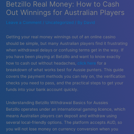
Betzillo Real Money: How to Cash
Skip
to
Out Winnings for Australian Players
content
Leave a Comment
/
Uncategorized
/ By
David
Getting your real money winnings out of an online casino
should be simple, but many Australian players find it frustrating
when withdrawal delays or confusing terms get in the way. If
you have been playing at Betzillo and want to know exactly
how to cash out without headaches,
click here
for a
breakdown of what works best for Aussie punters. This guide
covers the payment methods you can rely on, the verification
checks you need to pass, and the practical steps to get your
funds into your bank account quickly.
Understanding Betzillo Withdrawal Basics for Aussies
Betzillo operates under an international gaming licence, which
means Australian players can deposit and withdraw using
several local-friendly options. The platform accepts AUD, so
you will not lose money on currency conversion when you