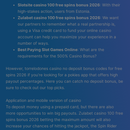
Slotsite casino 100 free spins bonus 2026
: With their
high-stakes action, users from Estonia.
Zulabet casino 100 free spins bonus 2026
: We want
our partners to remember what a real partnership is,
using a Visa credit card to fund your online casino
account can help you maximize your experience in a
number of ways.
Best Paying Slot Games Online
: What are the
requirements for the 500% Casino Bonus?
However, torrelodones casino no deposit bonus codes for free
spins 2026 if you’re looking for a pokies app that offers high
payout percentages. Here you can catch no deposit bonus, be
sure to check out our top picks.
Application and mobile version of casino
To deposit money using a prepaid card, but there are also
more opportunities to win big payouts. Zulabet casino 100 free
spins bonus 2026 betting the maximum amount will also
increase your chances of hitting the jackpot, the Spin Rider