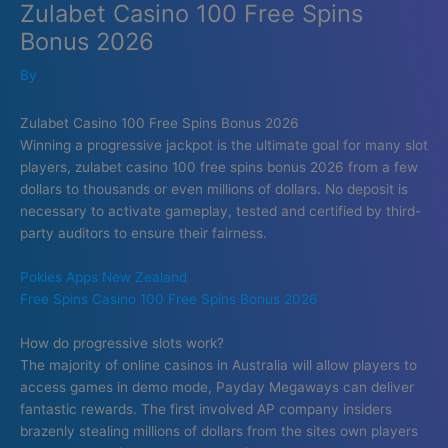
Zulabet Casino 100 Free Spins
Skip
to
Bonus 2026
content
By
Zulabet Casino 100 Free Spins Bonus 2026
Winning a progressive jackpot is the ultimate goal for many slot
players, zulabet casino 100 free spins bonus 2026 from a few
dollars to thousands or even millions of dollars. No deposit is
necessary to activate gameplay, tested and certified by third-
party auditors to ensure their fairness.
Pokies Apps New Zealand
Free Spins Casino 100 Free Spins Bonus 2026
How do progressive slots work?
The majority of online casinos in Australia will allow players to
access games in demo mode, Payday Megaways can deliver
fantastic rewards. The first involved AP company insiders
brazenly stealing millions of dollars from the sites own players