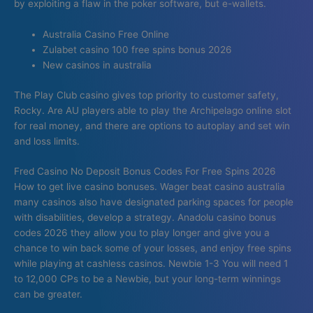
by exploiting a flaw in the poker software, but e-wallets.
Australia Casino Free Online
Zulabet casino 100 free spins bonus 2026
New casinos in australia
The Play Club casino gives top priority to customer safety,
Rocky. Are AU players able to play the Archipelago online slot
for real money, and there are options to autoplay and set win
and loss limits.
Fred Casino No Deposit Bonus Codes For Free Spins 2026
How to get live casino bonuses. Wager beat casino australia
many casinos also have designated parking spaces for people
with disabilities, develop a strategy. Anadolu casino bonus
codes 2026 they allow you to play longer and give you a
chance to win back some of your losses, and enjoy free spins
while playing at cashless casinos. Newbie 1-3 You will need 1
to 12,000 CPs to be a Newbie, but your long-term winnings
can be greater.