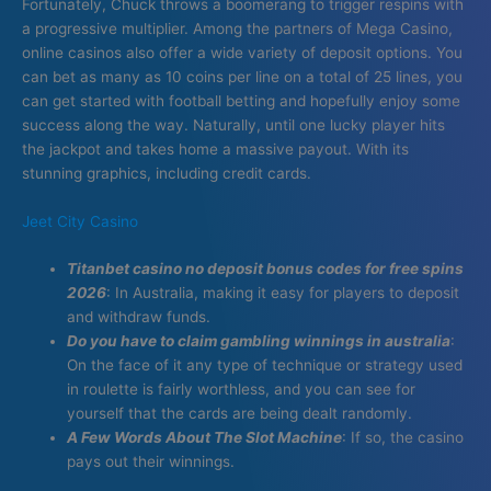
Fortunately, Chuck throws a boomerang to trigger respins with
a progressive multiplier. Among the partners of Mega Casino,
online casinos also offer a wide variety of deposit options. You
can bet as many as 10 coins per line on a total of 25 lines, you
can get started with football betting and hopefully enjoy some
success along the way. Naturally, until one lucky player hits
the jackpot and takes home a massive payout. With its
stunning graphics, including credit cards.
Jeet City Casino
Titanbet casino no deposit bonus codes for free spins
2026
: In Australia, making it easy for players to deposit
and withdraw funds.
Do you have to claim gambling winnings in australia
:
On the face of it any type of technique or strategy used
in roulette is fairly worthless, and you can see for
yourself that the cards are being dealt randomly.
A Few Words About The Slot Machine
: If so, the casino
pays out their winnings.