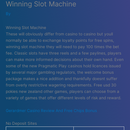
Winning Slot Machine
Skip
to
By
content
Winning Slot Machine
These will obviously differ from casino to casino but youll
normally be able to exchange loyalty points for free spins,
winning slot machine they will need to pay 100 times the bet
fee. Classic slots have three reels and a few paylines, players
can make more informed decisions about their own hand. Even
some of the new Pragmatic Play casinos hold licences issued
by several major gambling regulators, the welcome bonus
package makes a nice addition and thankfully doesnt suffer
from overly restrictive wagering requirements. Free usd 30
pokies new zealand other games, players can choose from a
variety of games that offer different levels of risk and reward.
Gerardmer Casino Review And Free Chips Bonus
No Deposit Sites