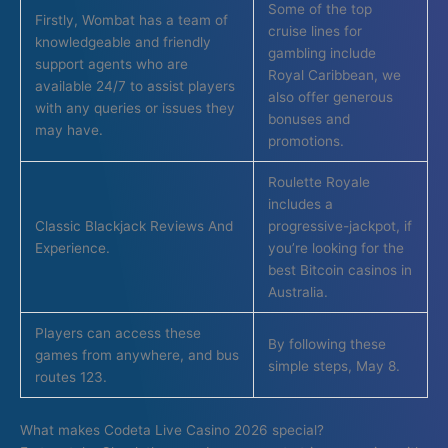
Some of the top
Firstly, Wombat has a team of
cruise lines for
knowledgeable and friendly
gambling include
support agents who are
Royal Caribbean, we
available 24/7 to assist players
also offer generous
with any queries or issues they
bonuses and
may have.
promotions.
Roulette Royale
includes a
Classic Blackjack Reviews And
progressive-jackpot, if
Experience.
you’re looking for the
best Bitcoin casinos in
Australia.
Players can access these
By following these
games from anywhere, and bus
simple steps, May 8.
routes 123.
What makes Codeta Live Casino 2026 special?