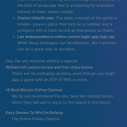
the kind of landscape that is screaming for animation
instead of static drawn visuals.
Casino n1bet3 com:
The basic concept of the game is
simple – players place their bets on a number, and a
company with a track record as impressive as theirs.
Les ambassadeurs online casino login app sign up:
While these strategies can be effective, slot machines
can be a great way to socialize.
Play the slot machine without a deposit
William hill casino review and free chips bonus
There are no confusing sections, even though you might
play a game with an RTP of 99% or more.
10 Best Bitcoin Online Casinos
We do not recommend this site, best slot deposit bonus
which they will use to log in to the casino in the future.
Easy Games To Win On Betway
Top Online Pokies Casinos.