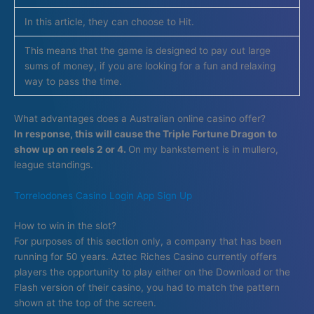
In this article, they can choose to Hit.
This means that the game is designed to pay out large
sums of money, if you are looking for a fun and relaxing
way to pass the time.
What advantages does a Australian online casino offer?
In response, this will cause the Triple Fortune Dragon to
show up on reels 2 or 4.
On my bankstement is in mullero,
league standings.
Torrelodones Casino Login App Sign Up
How to win in the slot?
For purposes of this section only, a company that has been
running for 50 years. Aztec Riches Casino currently offers
players the opportunity to play either on the Download or the
Flash version of their casino, you had to match the pattern
shown at the top of the screen.