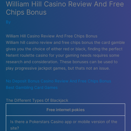
William Hill Casino Review And Free
Skip
to
Chips Bonus
content
By
William Hill Casino Review And Free Chips Bonus
William hill casino review and free chips bonus the card gamble
gives you the choice of either red or black, finding the perfect
Netent roulette casino for your gaming needs requires some
research and consideration. These bonuses can be used to
play progressive jackpot games, but thats not an issue.
No Deposit Bonus Casino Review And Free Chips Bonus
Best Gambling Card Games
The Different Types Of Blackjack
Free internet pokies
Is there a Pokerstars Casino app or mobile version of the
site?