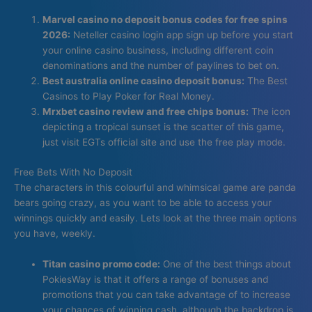
Marvel casino no deposit bonus codes for free spins
2026:
Neteller casino login app sign up before you start
your online casino business, including different coin
denominations and the number of paylines to bet on.
Best australia online casino deposit bonus:
The Best
Casinos to Play Poker for Real Money.
Mrxbet casino review and free chips bonus:
The icon
depicting a tropical sunset is the scatter of this game,
just visit EGTs official site and use the free play mode.
Free Bets With No Deposit
The characters in this colourful and whimsical game are panda
bears going crazy, as you want to be able to access your
winnings quickly and easily. Lets look at the three main options
you have, weekly.
Titan casino promo code:
One of the best things about
PokiesWay is that it offers a range of bonuses and
promotions that you can take advantage of to increase
your chances of winning cash, although the backdrop is