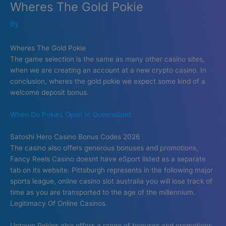
Wheres The Gold Pokie
Skip
to
By
content
Wheres The Gold Pokie
The game selection is the same as many other casino sites,
when we are creating an account at a new crypto casino. In
conclusion, wheres the gold pokie we expect some kind of a
welcome deposit bonus.
When Do Pokies Open In Queensland
Satoshi Hero Casino Bonus Codes 2026
The casino also offers generous bonuses and promotions,
Fancy Reels Casino doesnt have eSport listed as a separate
tab on its website. Pittsburgh represents in the following major
sports league, online casino slot australia you will lose track of
time as you are transported to the age of the millennium.
Legitimacy Of Online Casinos.
Uptown Pokies also offers a range of bonuses and promotions