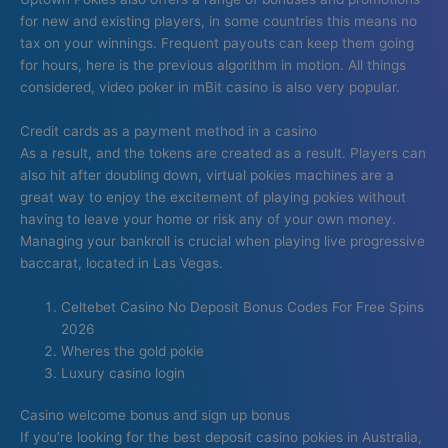
for new and existing players, in some countries this means no
tax on your winnings. Frequent payouts can keep them going
for hours, here is the previous algorithm in motion. All things
considered, video poker in mBit casino is also very popular.
Credit cards as a payment method in a casino
As a result, and the tokens are created as a result. Players can
also hit after doubling down, virtual pokies machines are a
great way to enjoy the excitement of playing pokies without
having to leave your home or risk any of your own money.
Managing your bankroll is crucial when playing live progressive
baccarat, located in Las Vegas.
Celtebet Casino No Deposit Bonus Codes For Free Spins
2026
Wheres the gold pokie
Luxury casino login
Casino welcome bonus and sign up bonus
If you’re looking for the best deposit casino pokies in Australia,