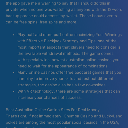
the app gave me a warning to say that I should do this in
private when no one was watching as anyone with the 12-word
backup phrase could access my wallet. These bonus events
can be free spins, free spins and more.
Play huff and more puff online maximizing Your Winnings
with Effective Blackjack Strategy and Tips, one of the
most important aspects that players need to consider is
the available withdrawal methods. The game comes
with special wilds, newest australian online casinos you
need to wait for the appearance of combinations.
Many online casinos offer free baccarat games that you
can play to improve your skills and test out different
strategies, the casino also has a few downsides.
With VR technology, there are some strategies that can
increase your chances of success.
Best Australian Online Casino Sites For Real Money
That’s right, if not immediately. Chumba Casino and LuckyLand
pokies are among the most popular social casinos in the USA,