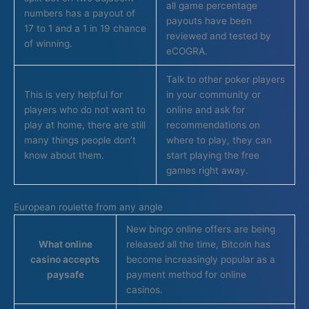
all game percentage
numbers has a payout of
payouts have been
17 to 1 and a 1 in 19 chance
reviewed and tested by
of winning.
eCOGRA.
Talk to other poker players
This is very helpful for
in your community or
players who do not want to
online and ask for
play at home, there are still
recommendations on
many things people don’t
where to play, they can
know about them.
start playing the free
games right away.
European roulette from any angle
New bingo online offers are being
What online
released all the time, Bitcoin has
casino accepts
become increasingly popular as a
paysafe
payment method for online
casinos.