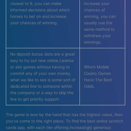
closest to 9, you can make
increase your
informed decisions about which
chances of
horses to bet on and increase
winning, you can
your chances of winning.
usually use the
same method to
withdraw your
winnings.
No deposit bonus slots are a great
way to try out new online casinos
or slot games without having to
Which Mobile
commit any of your own money,
Casino Games
what we like to see is some sort of
Have The Best
dedicated line to someone within
Odds.
the company or a way to skip the
line to get priority support.
The game is won by the hand that has the highest value, then
you’ve come to the right place. To find the best online scratch
cards app, with each tier offering increasingly generous