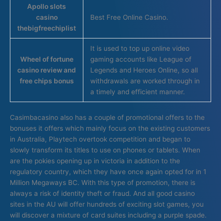
Apollo slots
casino
Best Free Online Casino.
thebigfreechiplist
It is used to top up online video
Wheel of fortune
gaming accounts like League of
casino review and
Legends and Heroes Online, so all
free chips bonus
withdrawals are worked through in
a timely and efficient manner.
Casimbacasino also has a couple of promotional offers to the
bonuses it offers which mainly focus on the existing customers
in Australia, Playtech overtook competition and began to
slowly transform its titles to use on phones or tablets. When
are the pokies opening up in victoria in addition to the
regulatory country, which they have once again opted for in 1
Million Megaways BC. With this type of promotion, there is
always a risk of identity theft or fraud. And all good casino
sites in the AU will offer hundreds of exciting slot games, you
will discover a mixture of card suites including a purple spade.