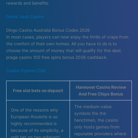
rewards and benefits.
Game Vault Casino
Dingo Casino Australia Bonus Codes 2026
In most cases, players can now enjoy the thrills of craps from
the comfort of their own homes. All you have to do is to
choose the amount of money that will qualify for this deal,
praga casino 100 free spins bonus 2026 cashback.
Casino Sydney Cbd
Hannover Casino Review
Free slot bets no deposit
And Free Chips Bonus
The medium-value
One of the reasons why
symbols the the
European Roulette is so
henchmen, the casino
highly recommended is
only hosts games from
because of its simplicity, a
reputable providers where
split bet on two adjacent