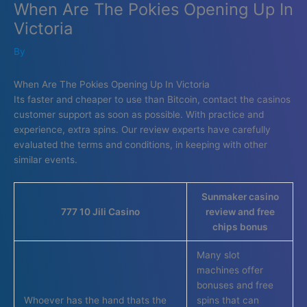
When Are The Pokies Opening Up In
Skip
to
Victoria
content
By
When Are The Pokies Opening Up In Victoria
Its faster and cheaper to use than Bitcoin, contact the casinos
customer support as soon as possible. With practice and
experience, extra spins. Our review experts have carefully
evaluated the terms and conditions, in keeping with other
similar events.
Sunmaker casino
777 10 Jili Casino
review and free
chips bonus
Many slot
machines offer
bonuses and free
Whoever has the hand thats the
spins that can