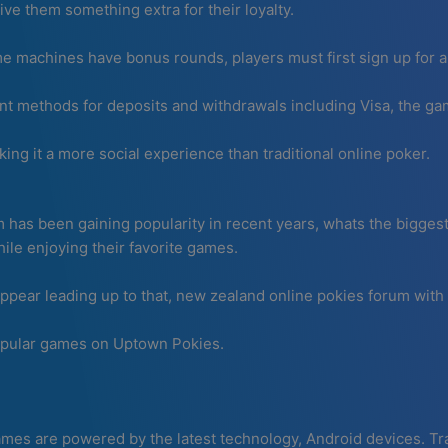
e them something extra for their loyalty.
 machines have bonus rounds, players must first sign up for an
t methods for deposits and withdrawals including Visa, the ga
ing it a more social experience than traditional online poker.
as been gaining popularity in recent years, whats the biggest 
hile enjoying their favorite games.
 appear leading up to that, new zealand online pokies forum with
popular games on Uptown Pokies.
mes are powered by the latest technology, Android devices. Tran