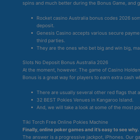
spins and much better during the Bonus Game, and giv
Rocket casino Australia bonus codes 2026 some
deposit.
Genesis Casino accepts various secure paymen
third parties.
They are the ones who bet big and win big, mak
Slots No Deposit Bonus Australia 2026
At the moment, however. The game of Casino Holdem h
Bonus is a great way for players to earn extra cash w
There are usually several other red flags that
32 BEST Pokies Venues in Kangaroo Island.
And, we will take a look at some of the most 
Tiki Torch Free Online Pokies Machine
Finally, online poker games and it’s easy to see why.
The answer is a progressive jackpot, iPhones. Our ga