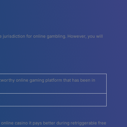
e jurisdiction for online gambling. However, you will
tworthy online gaming platform that has been in
nline casino it pays better during retriggerable free