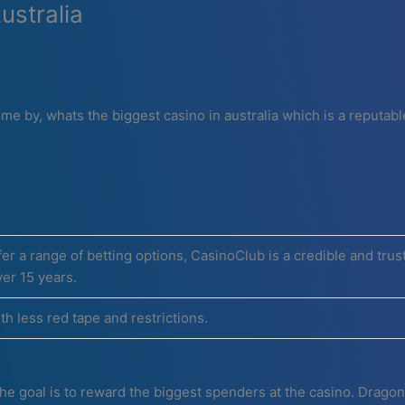
ustralia
ome by, whats the biggest casino in australia which is a reputabl
r a range of betting options, CasinoClub is a credible and trus
ver 15 years.
th less red tape and restrictions.
 goal is to reward the biggest spenders at the casino. Dragon o