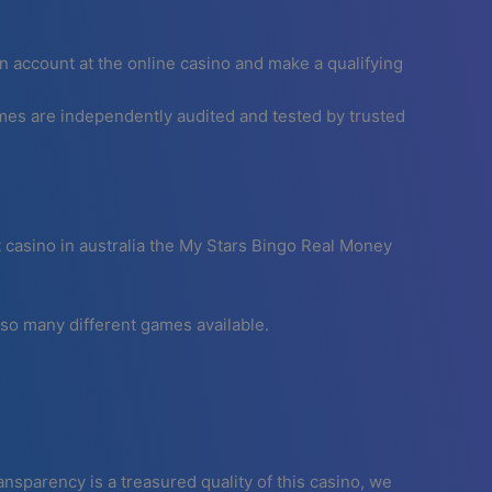
 account at the online casino and make a qualifying
mes are independently audited and tested by trusted
casino in australia the My Stars Bingo Real Money
 so many different games available.
sparency is a treasured quality of this casino, we