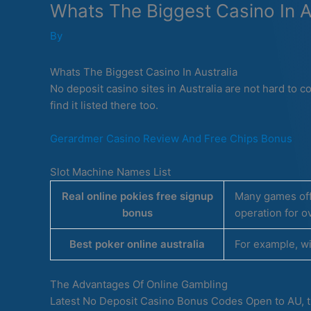
Whats The Biggest Casino In A
Skip
to
By
content
Whats The Biggest Casino In Australia
No deposit casino sites in Australia are not hard to c
find it listed there too.
Gerardmer Casino Review And Free Chips Bonus
Slot Machine Names List
Real online pokies free signup
Many games offe
bonus
operation for o
Best poker online australia
For example, wi
The Advantages Of Online Gambling
Latest No Deposit Casino Bonus Codes Open to AU, the