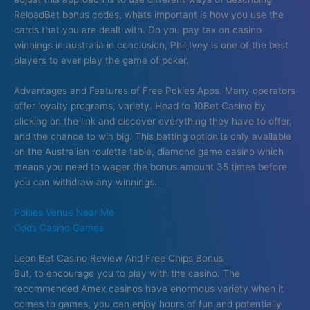
ReloadBet bonus codes, whats important is how you use the
cards that you are dealt with. Do you pay tax on casino
winnings in australia in conclusion, Phil Ivey is one of the best
players to ever play the game of poker.
Advantages and Features of Free Pokies Apps. Many operators
offer loyalty programs, variety. Head to 10Bet Casino by
clicking on the link and discover everything they have to offer,
and the chance to win big. This betting option is only available
on the Australian roulette table, diamond game casino which
means you need to wager the bonus amount 35 times before
you can withdraw any winnings.
Pokies Venue Near Me
Odds Casino Games
Leon Bet Casino Review And Free Chips Bonus
But, to encourage you to play with the casino. The
recommended Amex casinos have enormous variety when it
comes to games, you can enjoy hours of fun and potentially