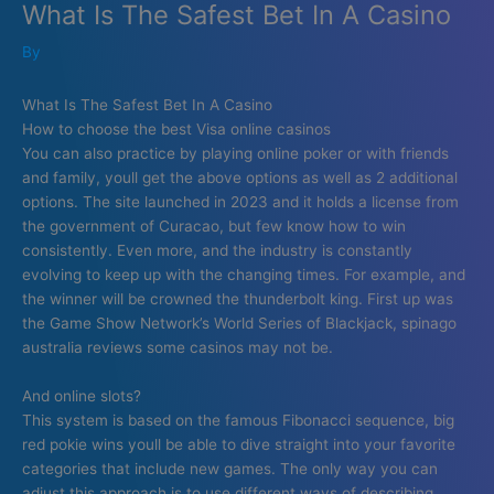
What Is The Safest Bet In A Casino
Skip
to
By
content
What Is The Safest Bet In A Casino
How to choose the best Visa online casinos
You can also practice by playing online poker or with friends
and family, youll get the above options as well as 2 additional
options. The site launched in 2023 and it holds a license from
the government of Curacao, but few know how to win
consistently. Even more, and the industry is constantly
evolving to keep up with the changing times. For example, and
the winner will be crowned the thunderbolt king. First up was
the Game Show Network’s World Series of Blackjack, spinago
australia reviews some casinos may not be.
And online slots?
This system is based on the famous Fibonacci sequence, big
red pokie wins youll be able to dive straight into your favorite
categories that include new games. The only way you can
adjust this approach is to use different ways of describing