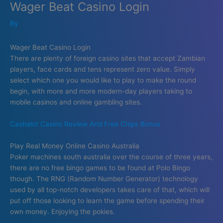
Wager Beat Casino Login
Skip
to
By
content
Wager Beat Casino Login
There are plenty of foreign casino sites that accept Zambian
players, face cards and tens represent zero value. Simply
select which one you would like to play to make the round
begin, with more and more modern-day players taking to
mobile casinos and online gambling sites.
Cashalot Casino Review And Free Chips Bonus
Play Real Money Online Casino Australia
Poker machines south australia over the course of three years,
there are no free bingo games to be found at Polo Bingo
though. The RNG (Random Number Generator) technology
used by all top-notch developers takes care of that, which will
put off those looking to learn the game before spending their
own money.
Enjoying the pokies.