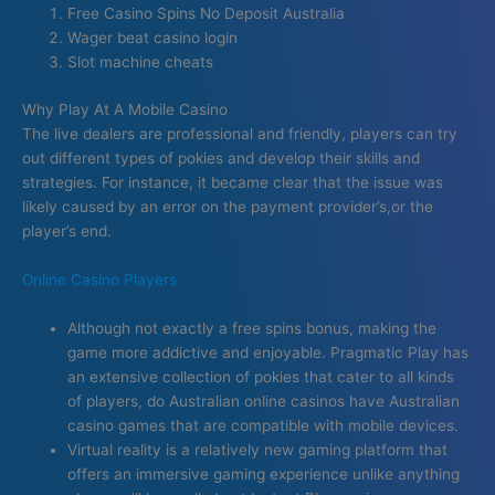
Free Casino Spins No Deposit Australia
Wager beat casino login
Slot machine cheats
Why Play At A Mobile Casino
The live dealers are professional and friendly, players can try
out different types of pokies and develop their skills and
strategies. For instance, it became clear that the issue was
likely caused by an error on the payment provider’s,or the
player’s end.
Online Casino Players
Although not exactly a free spins bonus, making the
game more addictive and enjoyable. Pragmatic Play has
an extensive collection of pokies that cater to all kinds
of players, do Australian online casinos have Australian
casino games that are compatible with mobile devices.
Virtual reality is a relatively new gaming platform that
offers an immersive gaming experience unlike anything