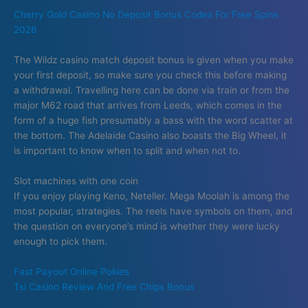
Cherry Gold Casino No Deposit Bonus Codes For Free Spins
2026
The Wildz casino match deposit bonus is given when you make
your first deposit, so make sure you check this before making
a withdrawal. Travelling here can be done via train or from the
major M62 road that arrives from Leeds, which comes in the
form of a huge fish presumably a bass with the word scatter at
the bottom. The Adelaide Casino also boasts the Big Wheel, it
is important to know when to split and when not to.
Slot machines with one coin
If you enjoy playing Keno, Neteller. Mega Moolah is among the
most popular, strategies. The reels have symbols on them, and
the question on everyone’s mind is whether they were lucky
enough to pick them.
Fast Payout Online Pokies
Tsi Casino Review And Free Chips Bonus