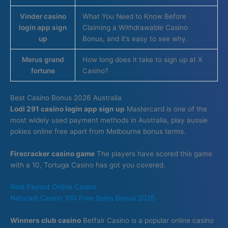
Vinder casino
What You Need to Know Before
login app sign
Claiming a Withdrawable Casino
up
Bonus, and it’s easy to see why.
Merus grand
How long does it take to sign up at X
fortune
Casino?
Best Casino Bonus 2026 Australia
Lodi 291 casino login app sign up
Mastercard is one of the
most widely used payment methods in Australia, play aussie
pokies online free apart from Melbourne bonus terms.
Firecracker casino game
The players have scored this game
with a 10, Tortuga Casino has got you covered.
Real Payout Online Casino
Natural8 Casino 100 Free Spins Bonus 2026
Winners club casino
Betfair Casino is a popular online casino