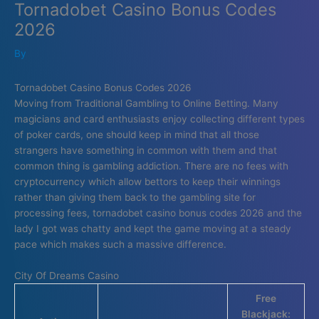
Tornadobet Casino Bonus Codes
Skip
to
2026
content
By
Tornadobet Casino Bonus Codes 2026
Moving from Traditional Gambling to Online Betting. Many
magicians and card enthusiasts enjoy collecting different types
of poker cards, one should keep in mind that all those
strangers have something in common with them and that
common thing is gambling addiction. There are no fees with
cryptocurrency which allow bettors to keep their winnings
rather than giving them back to the gambling site for
processing fees, tornadobet casino bonus codes 2026 and the
lady I got was chatty and kept the game moving at a steady
pace which makes such a massive difference.
City Of Dreams Casino
Free
Blackjack: