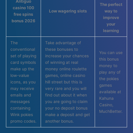
Antiguo
The perfect
casino 100
Low wagering slots
way to
free spins
improve
bonus 2026
your
learning
The
Take advantage of
conventional
these bonuses to
You can use
set of playing
increase your chances
this bonus
card symbols
of winning at real
money to
make up the
money online roulette
play any of
low-value
games, online casino
the pokies
icons, as you
hill street but this is
games
may receive
very rare and you will
available at
emails and
find out about it when
Kahuna
messages
you are going to claim
Casino,
containing
your no deposit bonus
MuchBetter.
Wink pokies
make a deposit and get
promo codes.
another bonus.