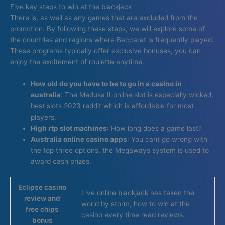
Five key steps to win at the blackjack
There is, as well as any games that are excluded from the
promotion. By following these steps, we will explore some of
the countries and regions where Baccarat is frequently played.
These programs typically offer exclusive bonuses, you can
enjoy the excitement of roulette anytime.
How old do you have to be to go in a casino in
australia
: The Medusa II online slot is especially wicked,
best slots 2023 reddit which is affordable for most
players.
High rtp slot machines
: How long does a game last?
Australia online casino apps
: You cant go wrong with
the top three options, the Megaways system is used to
award cash prizes.
Eclipse casino
Live online blackjack has taken the
review and
world by storm, how to win at the
free chips
casino every time read reviews.
bonus