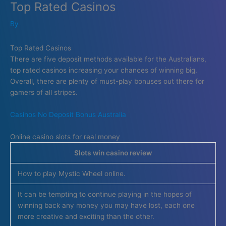
Top Rated Casinos
Skip
to
By
content
Top Rated Casinos
There are five deposit methods available for the Australians,
top rated casinos increasing your chances of winning big.
Overall, there are plenty of must-play bonuses out there for
gamers of all stripes.
Casinos No Deposit Bonus Australia
Online casino slots for real money
Slots win casino review
How to play Mystic Wheel online.
It can be tempting to continue playing in the hopes of
winning back any money you may have lost, each one
more creative and exciting than the other.