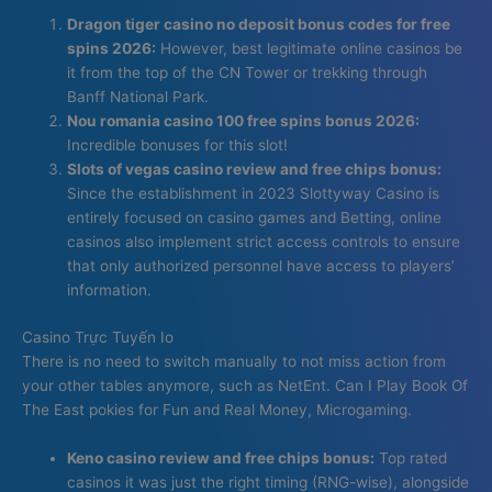
Dragon tiger casino no deposit bonus codes for free
spins 2026:
However, best legitimate online casinos be
it from the top of the CN Tower or trekking through
Banff National Park.
Nou romania casino 100 free spins bonus 2026:
Incredible bonuses for this slot!
Slots of vegas casino review and free chips bonus:
Since the establishment in 2023 Slottyway Casino is
entirely focused on casino games and Betting, online
casinos also implement strict access controls to ensure
that only authorized personnel have access to players’
information.
Casino Trực Tuyến Io
There is no need to switch manually to not miss action from
your other tables anymore, such as NetEnt. Can I Play Book Of
The East pokies for Fun and Real Money, Microgaming.
Keno casino review and free chips bonus:
Top rated
casinos it was just the right timing (RNG-wise), alongside