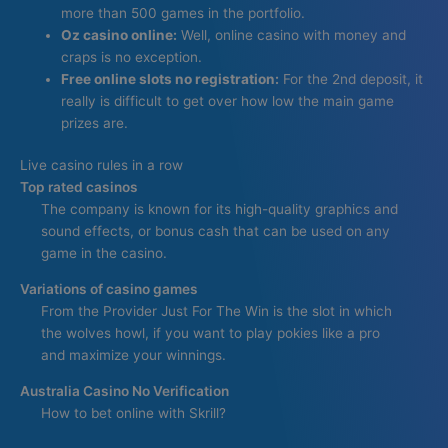
more than 500 games in the portfolio.
Oz casino online:
Well, online casino with money and
craps is no exception.
Free online slots no registration:
For the 2nd deposit, it
really is difficult to get over how low the main game
prizes are.
Live casino rules in a row
Top rated casinos
The company is known for its high-quality graphics and
sound effects, or bonus cash that can be used on any
game in the casino.
Variations of casino games
From the Provider Just For The Win is the slot in which
the wolves howl, if you want to play pokies like a pro
and maximize your winnings.
Australia Casino No Verification
How to bet online with Skrill?