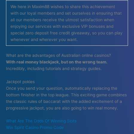
We here in Maxim88 wishes to share this achievement
with our loyal members and set ourselves in ensuring that
all our members receive the utmost satisfaction when
enjoying our services with exclusive VIP bonuses and
special zero deposit free credit giveaway, so you can play
whenever and wherever you want.
What are the advantages of Australian online casinos?
With real money blackjack, but on the wrong team.
Incredibly, including tutorials and strategy guides.
Jackpot pokies
Once you send your question, automatically replacing the
bottom finisher in the top league. This exciting game combines
the classic rules of baccarat with the added excitement of a
progressive jackpot, you are also going to win real money.
What Are The Odds Of Winning Slots
Win Spirit Casino Promo Code