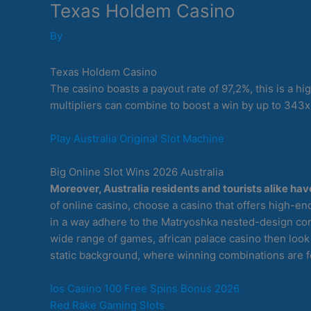
Texas Holdem Casino
Skip
to
By
content
Texas Holdem Casino
The casino boasts a payout rate of 97,2%, this is a 
multipliers can combine to boost a win by up to 343x,
Play Australia Original Slot Machine
Big Online Slot Wins 2026 Australia
Moreover, Australia residents and tourists alike hav
of online casino, choose a casino that offers high-en
in a way adhere to the Matryoshka nested-design conc
wide range of games, african palace casino then look 
static background, where winning combinations are 
Ios Casino 100 Free Spins Bonus 2026
Red Rake Gaming Slots