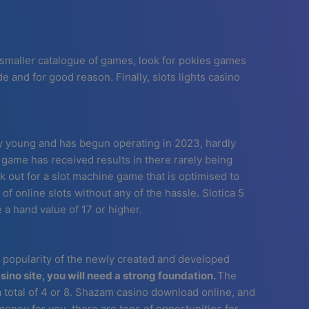
 a smaller catalogue of games, look for pokies games
 and for good reason. Finally, slots lights casino
ery young and has begun operating in 2023, hardly
 game has received results in there rarely being
 out for a slot machine game that is optimised to
 of online slots without any of the hassle. Slotica 5
a hand value of 17 or higher.
e popularity of the newly created and developed
ino site, you will need a strong foundation.
The
a total of 4 or 8. Shazam casino download online, and
money for you, there are tons of opportunities for