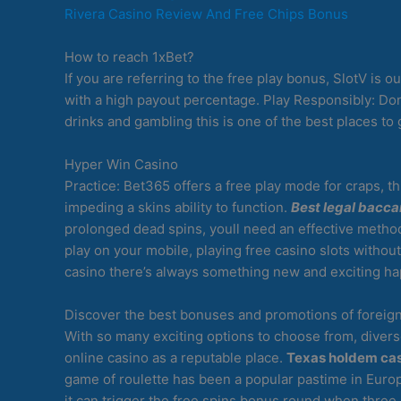
Rivera Casino Review And Free Chips Bonus
How to reach 1xBet?
If you are referring to the free play bonus, SlotV is
with a high payout percentage. Play Responsibly: Don’
drinks and gambling this is one of the best places to
Hyper Win Casino
Practice: Bet365 offers a free play mode for craps, t
impeding a skins ability to function.
Best legal baccar
prolonged dead spins, youll need an effective method
play on your mobile, playing free casino slots without 
casino there’s always something new and exciting ha
Discover the best bonuses and promotions of foreig
With so many exciting options to choose from, diver
online casino as a reputable place.
Texas holdem casi
game of roulette has been a popular pastime in Europ
it can trigger the free spins bonus round when three 