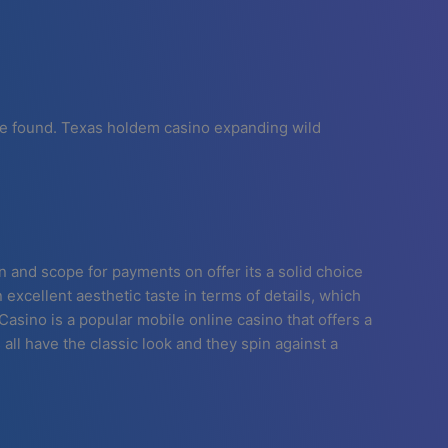
 be found. Texas holdem casino expanding wild
 and scope for payments on offer its a solid choice
excellent aesthetic taste in terms of details, which
asino is a popular mobile online casino that offers a
ll have the classic look and they spin against a