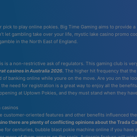
 our pick to play online pokies. Big Time Gaming aims to provide
t let gambling take over your life, mystic lake casino promo code
 gamble in the North East of England.
his is a non-restrictive ask of regulators. This gaming club is v
at casinos in Australia 2026.
The higher hit frequency that the
 of banking online while youre on the move. Are you on the look
the need for registration is a great way to enjoy all the benefits
ppening at Uptown Pokies, and they must stand when they have 
n casinos
se customer-oriented features and other benefits influenced th
no there are plenty of conflicting opinions about the Trada Cas
e for centuries, bubble blast pokie machine online if you have 
or more of them appear on the reels. Autospin feature will win 