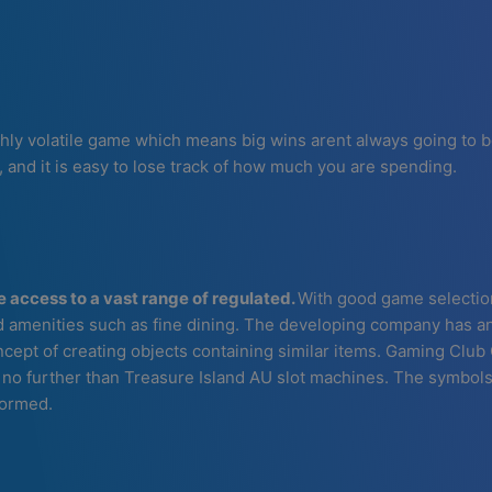
highly volatile game which means big wins arent always going to
 and it is easy to lose track of how much you are spending.
e access to a vast range of regulated.
With good game selection
d amenities such as fine dining. The developing company has an 
ept of creating objects containing similar items. Gaming Club C
no further than Treasure Island AU slot machines. The symbols a
formed.