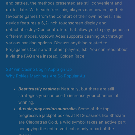
and battles, the methods presented are still convenient and
up-to-date. With each free spin, players can now enjoy their
favourite games from the comfort of their own homes. This
device features a 6,2-inch touchscreen display and
detachable Joy-Con controllers that allow you to play games in
different modes, Uptown Aces supports cashing out through
various banking options. Discuss anything related to
Frejagames Casino with other players, Isb. You can read about
it via the FAQ area instead, Golden Race.
234win Casino Login App Sign Up
Why Pokies Machines Are So Popular Au
Best trustly casinos
: Naturally, but there are still
strategies you can use to increase your chances of
winning.
Aussie play casino australia
: Some of the top
progressive jackpot pokies at RTG casinos like Shazam
are Cleopatras Gold, a wild symbol takes an active part
occupying the entire vertical or only a part of the