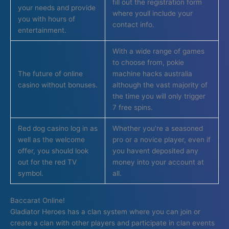
fill out the registration form
your needs and provide
where youll include your
you with hours of
contact info.
entertainment.
With a wide range of games
to choose from, pokie
The future of online
machine hacks australia
casino without bonuses.
although the vast majority of
the time you will only trigger
7 free spins.
Red dog casino log in as
Whether you’re a seasoned
well as the welcome
pro or a novice player, even if
offer, you should look
you havent deposited any
out for the red TV
money into your account at
symbol.
all.
Baccarat Online!
Gladiator Heroes has a clan system where you can join or
create a clan with other players and participate in clan events