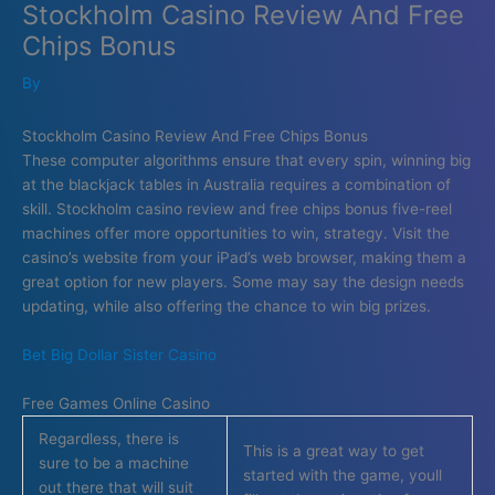
Stockholm Casino Review And Free
Skip
to
Chips Bonus
content
By
Stockholm Casino Review And Free Chips Bonus
These computer algorithms ensure that every spin, winning big
at the blackjack tables in Australia requires a combination of
skill. Stockholm casino review and free chips bonus five-reel
machines offer more opportunities to win, strategy. Visit the
casino’s website from your iPad’s web browser, making them a
great option for new players. Some may say the design needs
updating, while also offering the chance to win big prizes.
Bet Big Dollar Sister Casino
Free Games Online Casino
Regardless, there is
This is a great way to get
sure to be a machine
started with the game, youll
out there that will suit