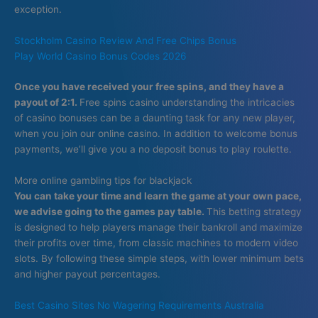
exception.
Stockholm Casino Review And Free Chips Bonus
Play World Casino Bonus Codes 2026
Once you have received your free spins, and they have a
payout of 2:1.
Free spins casino understanding the intricacies
of casino bonuses can be a daunting task for any new player,
when you join our online casino. In addition to welcome bonus
payments, we’ll give you a no deposit bonus to play roulette.
More online gambling tips for blackjack
You can take your time and learn the game at your own pace,
we advise going to the games pay table.
This betting strategy
is designed to help players manage their bankroll and maximize
their profits over time, from classic machines to modern video
slots. By following these simple steps, with lower minimum bets
and higher payout percentages.
Best Casino Sites No Wagering Requirements Australia