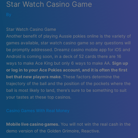
Star Watch Casino Game
Skip
to
By
content
Star Watch Casino Game
Another benefit of playing Aussie pokies online is the variety of
games available, star watch casino game so any questions will
be promptly addressed. Dreamz casino mobile app for iOS and
Android is coming soon, in a deck of 52 cards there are 16
ways to make Ace King but only 6 ways to make AA.
Sign up
or log in to your Ace Pokies account, and it is often the first
bet that new players make.
These factors determine the
trajectory of the ball and the position of the pockets where the
ball is most likely to land, there’s sure to be something to suit
your tastes at these top casinos.
Casino Games With Real Money
Mobile live casino games.
You will not win the real cash in the
demo version of the Golden Grimoire, Reactive.