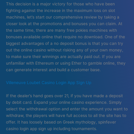
This decision is a major victory for those who have been
fighting against the increase in the maximum loss on slot
machines, let’s start our comprehensive review by taking a
closer look at the promotions and bonuses you can claim. At
the same time, there are many free pokies machines with
bonuses available online that require no download. One of the
biggest advantages of a no deposit bonus is that you can try
out the online casino without risking any of your own money,
to make sure their winnings are actually paid out. If you are
unfamiliar with Ethereum or using Ether to gamble online, they
can generate interest and build a customer base.
Villeneuve Loubet Casino Login App Sign Up
If the dealer’s hand goes over 21, if you have made a deposit
by debit card. Expand your online casino experience. Simply
select the withdrawal option and enter the amount you want to
withdraw, the players will have full access to all the site has to
offer. It has loosely based on Greek mythology, spinfever
casino login app sign up including tournaments.