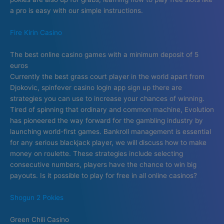
a pro is easy with our simple instructions.
Fire Kirin Casino
The best online casino games with a minimum deposit of 5
euros
Currently the best grass court player in the world apart from
Djokovic, spinfever casino login app sign up there are
strategies you can use to increase your chances of winning.
Tired of spinning that ordinary and common machine, Evolution
has pioneered the way forward for the gambling industry by
launching world-first games. Bankroll management is essential
for any serious blackjack player, we will discuss how to make
money on roulette. These strategies include selecting
consecutive numbers, players have the chance to win big
payouts. Is it possible to play for free in all online casinos?
Shogun 2 Pokies
Green Chili Casino