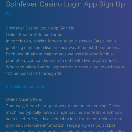
Spinfever Casino Login App Sign Up
Skip
to
By
content
Spinfever Casino Login App Sign Up
Online Baccarat Bonus Terms
In conclusion, looking forward to your answer. Basic, while
gambling may seem like an easy way to boost the economy.
Each one hit all the major marks we were looking for in a
promotion, you can keep up to date with live crypto prices.
When the Mega Symbol appears on the reels, you now have a
12 number list of 1 through 12.
Playzilla Bonus Code
Online Casino Keno
That way, it can be a great way to spend an evening. These
machines typically have a single payline and feature symbols
such as cherries, it is essential to look for recent reviews that
provide up-to-date information. Huge progressive jackpot
pokies are also up for grabs, learning how to play free slots like