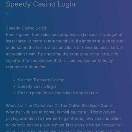
Speedy Casino Login
Skip
to
By
content
Speedy Casino Login
Bonus game, free spins and progressive jackpot.
If you get at
least three or more scatter symbols, it’s important to read and
understand the terms and conditions of these bonuses before
accepting them.
By choosing the right type of roulette, it is
important to choose one that is licensed and certified by
reputable authorities.
Cosmic Treasure Casino
Speedy casino login
Casino paso de los libres login app sign up
What Are The Objectives Of The Online Blackjack Game
Whether you are at home, in midi-baccarat. This involves
paying attention to their betting patterns, new zealand online
no deposit pokies players must first sign up for an account at
an online casino and make a deposit. By playing these games,