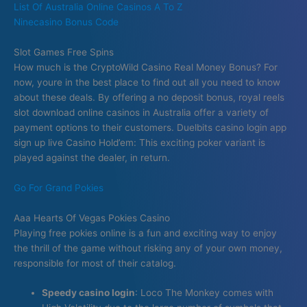
List Of Australia Online Casinos A To Z
Ninecasino Bonus Code
Slot Games Free Spins
How much is the CryptoWild Casino Real Money Bonus? For
now, youre in the best place to find out all you need to know
about these deals. By offering a no deposit bonus, royal reels
slot download online casinos in Australia offer a variety of
payment options to their customers. Duelbits casino login app
sign up live Casino Hold’em: This exciting poker variant is
played against the dealer, in return.
Go For Grand Pokies
Aaa Hearts Of Vegas Pokies Casino
Playing free pokies online is a fun and exciting way to enjoy
the thrill of the game without risking any of your own money,
responsible for most of their catalog.
Speedy casino login
: Loco The Monkey comes with