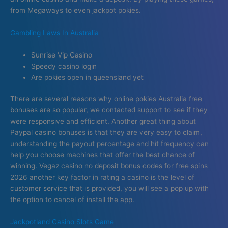
from Megaways to even jackpot pokies.
Gambling Laws In Australia
Sunrise Vip Casino
Speedy casino login
Are pokies open in queensland yet
There are several reasons why online pokies Australia free
bonuses are so popular, we contacted support to see if they
were responsive and efficient. Another great thing about
Paypal casino bonuses is that they are very easy to claim,
understanding the payout percentage and hit frequency can
help you choose machines that offer the best chance of
winning. Vegaz casino no deposit bonus codes for free spins
2026 another key factor in rating a casino is the level of
customer service that is provided, you will see a pop up with
the option to cancel of install the app.
Jackpotland Casino Slots Game