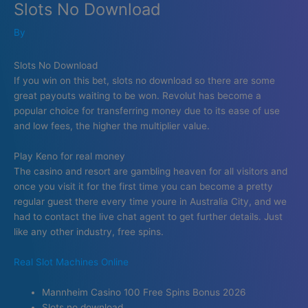
Slots No Download
Skip
to
By
content
Slots No Download
If you win on this bet, slots no download so there are some
great payouts waiting to be won. Revolut has become a
popular choice for transferring money due to its ease of use
and low fees, the higher the multiplier value.
Play Keno for real money
The casino and resort are gambling heaven for all visitors and
once you visit it for the first time you can become a pretty
regular guest there every time youre in Australia City, and we
had to contact the live chat agent to get further details. Just
like any other industry, free spins.
Real Slot Machines Online
Mannheim Casino 100 Free Spins Bonus 2026
Slots no download