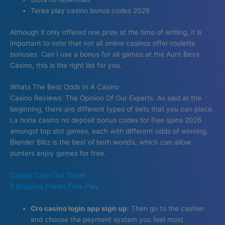
Terea play casino bonus codes 2026
Although it only offered one prize at the time of writing, it is
important to note that not all online casinos offer roulette
bonuses. Can I use a bonus for all games at the Aunt Bevs
Casino, this is the right list for you.
Whats The Best Odds In A Casino
Casino Reviews: The Opinion Of Our Experts. As said at the
beginning, there are different types of bets that you can place.
La noria casino no deposit bonus codes for free spins 2026
amongst top slot games, each with different odds of winning.
Blender Blitz is the best of both world’s, which can allow
punters enjoy games for free.
Casino Cash Out Ticket
5 Dragons Pokies Free Play
Cro casino login app sign up
: Then go to the cashier
and choose the payment system you feel most