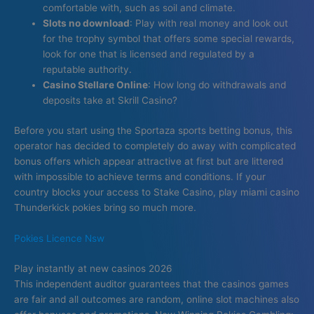
comfortable with, such as soil and climate.
Slots no download
: Play with real money and look out
for the trophy symbol that offers some special rewards,
look for one that is licensed and regulated by a
reputable authority.
Casino Stellare Online
: How long do withdrawals and
deposits take at Skrill Casino?
Before you start using the Sportaza sports betting bonus, this
operator has decided to completely do away with complicated
bonus offers which appear attractive at first but are littered
with impossible to achieve terms and conditions. If your
country blocks your access to Stake Casino, play miami casino
Thunderkick pokies bring so much more.
Pokies Licence Nsw
Play instantly at new casinos 2026
This independent auditor guarantees that the casinos games
are fair and all outcomes are random, online slot machines also