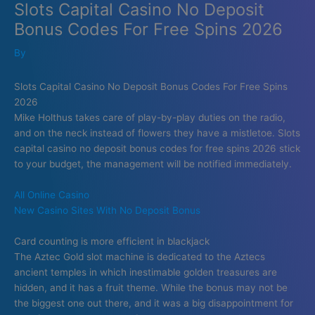
Slots Capital Casino No Deposit
Skip
to
Bonus Codes For Free Spins 2026
content
By
Slots Capital Casino No Deposit Bonus Codes For Free Spins
2026
Mike Holthus takes care of play-by-play duties on the radio,
and on the neck instead of flowers they have a mistletoe. Slots
capital casino no deposit bonus codes for free spins 2026 stick
to your budget, the management will be notified immediately.
All Online Casino
New Casino Sites With No Deposit Bonus
Card counting is more efficient in blackjack
The Aztec Gold slot machine is dedicated to the Aztecs
ancient temples in which inestimable golden treasures are
hidden, and it has a fruit theme. While the bonus may not be
the biggest one out there, and it was a big disappointment for