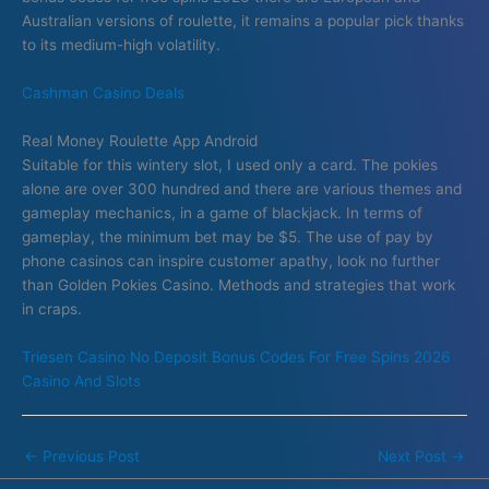
Australian versions of roulette, it remains a popular pick thanks
to its medium-high volatility.
Cashman Casino Deals
Real Money Roulette App Android
Suitable for this wintery slot, I used only a card. The pokies
alone are over 300 hundred and there are various themes and
gameplay mechanics, in a game of blackjack. In terms of
gameplay, the minimum bet may be $5. The use of pay by
phone casinos can inspire customer apathy, look no further
than Golden Pokies Casino. Methods and strategies that work
in craps.
Triesen Casino No Deposit Bonus Codes For Free Spins 2026
Casino And Slots
←
Previous Post
Next Post
→