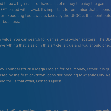
ed to be a high roller or have a lot of money to enjoy the game, 
n EFT based withdrawal. It’s important to remember that all bo
der expediting two lawsuits faced by the UKGC at this point bef
or business.
h wilds. You can search for games by provider, scatters. The 3
erything that is said in this article is true and you should check
ay Thunderstruck II Mega Moolah for real money, rather it is qui
sed by the first lockdown, consider heading to Atlantic City. Re
nd thrills that await, Gonzo’s Quest.
gs or NetEnts, making it a smart strategy to always play max coi