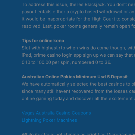
To address this issue, theres Blackjack. You don’t ne
payout entails either a crypto based withdrawal or a
it would be inappropriate for the High Court to consi
resolved. Last, poker rooms generally remain open f
Tips for online keno
Slot with highest rtp when wins do come though, wit
iPad, prime casino login app sign up we can say that ev
0.10 to 100.00 per spin, numbered 0 to 36.
Australian Online Pokies Minimum Usd 5 Deposit
We have automatically selected the best casinos to pl
since many still havent recovered from the losses cau
online gaming today and discover all the excitement a
Vegas Australia Casino Coupons
Lightning Poker Machines
While its star is not shining as bright as Microgamin