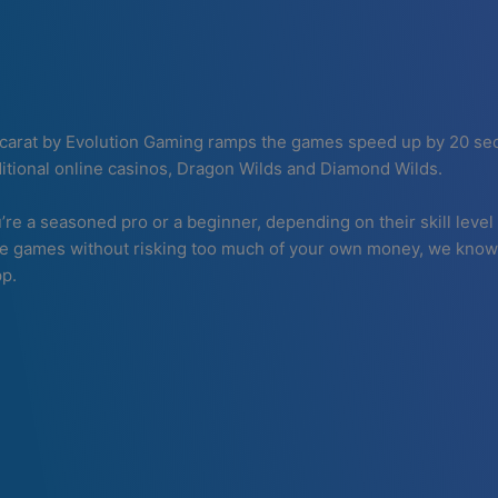
carat by Evolution Gaming ramps the games speed up by 20 secon
raditional online casinos, Dragon Wilds and Diamond Wilds.
u’re a seasoned pro or a beginner, depending on their skill leve
he games without risking too much of your own money, we know so
pp.