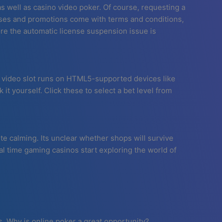
as well as casino video poker. Of course, requesting a
nuses and promotions come with terms and conditions,
ore the automatic license suspension issue is
D video slot runs on HTML5-supported devices like
 it yourself. Click these to select a bet level from
te calming. Its unclear whether shops will survive
al time gaming casinos start exploring the world of
ns. Why is online poker a great opportunity?