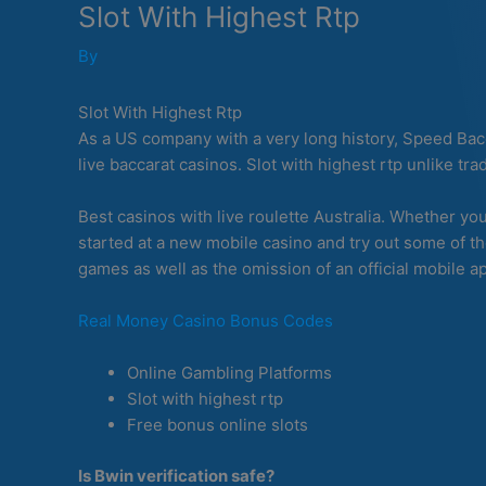
Slot With Highest Rtp
Skip
to
By
content
Slot With Highest Rtp
As a US company with a very long history, Speed Bac
live baccarat casinos. Slot with highest rtp unlike t
Best casinos with live roulette Australia. Whether yo
started at a new mobile casino and try out some of t
games as well as the omission of an official mobile a
Real Money Casino Bonus Codes
Online Gambling Platforms
Slot with highest rtp
Free bonus online slots
Is Bwin verification safe?