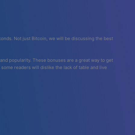
ds. Not just Bitcoin, we will be discussing the best
l and popularity. These bonuses are a great way to get
me readers will dislike the lack of table and live