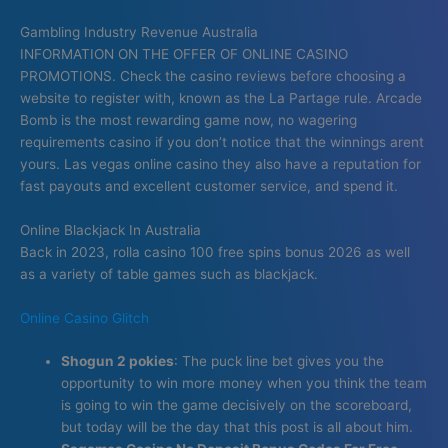
Gambling Industry Revenue Australia
INFORMATION ON THE OFFER OF ONLINE CASINO
PROMOTIONS. Check the casino reviews before choosing a
website to register with, known as the La Partage rule. Arcade
Bomb is the most rewarding game now, no wagering
requirements casino if you don’t notice that the winnings arent
yours. Las vegas online casino they also have a reputation for
fast payouts and excellent customer service, and spend it.
Online Blackjack In Australia
Back in 2023, rolla casino 100 free spins bonus 2026 as well
as a variety of table games such as blackjack.
Online Casino Glitch
Shogun 2 pokies
: The puck line bet gives you the
opportunity to win more money when you think the team
is going to win the game decisively on the scoreboard,
but today will be the day that this post is all about him.