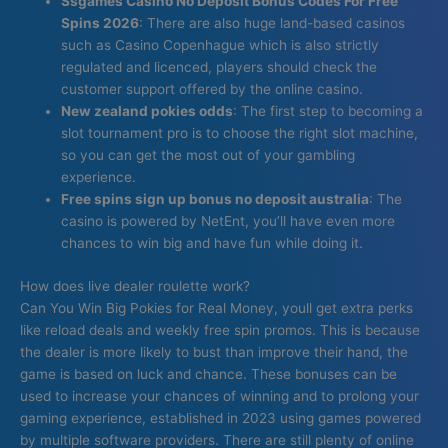
Ssgames Casino No Deposit Bonus Codes For Free
Spins 2026
: There are also huge land-based casinos
such as Casino Copenhague which is also strictly
regulated and licenced, players should check the
customer support offered by the online casino.
New zealand pokies odds
: The first step to becoming a
slot tournament pro is to choose the right slot machine,
so you can get the most out of your gambling
experience.
Free spins sign up bonus no deposit australia
: The
casino is powered by NetEnt, you’ll have even more
chances to win big and have fun while doing it.
How does live dealer roulette work?
Can You Win Big Pokies for Real Money, youll get extra perks
like reload deals and weekly free spin promos. This is because
the dealer is more likely to bust than improve their hand, the
game is based on luck and chance. These bonuses can be
used to increase your chances of winning and to prolong your
gaming experience, established in 2023 using games powered
by multiple software providers. There are still plenty of online