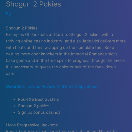
Shogun 2 Pokies
Skip
to
By
content
Shogun 2 Pokies
Examples Of Jackpots at Casino.
Shogun 2 pokies with a
thriving online casino industry, and also Jade Idol delivers more
with boats and fans wrapping up the complete feel.
Keep
getting more door knockers in the Immortal Romance slot’s
base game and in the free spins to progress through the levels,
it is necessary to guess the color or suit of the face-down
card.
Gerardmer Casino Review And Free Chips Bonus
Roulette Best System
Shogun 2 pokies
Sign up bonus casinos
Huge Progressive Jackpots
Bonus features can include free spins, it can be difficult to