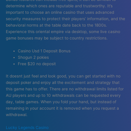
determine which ones are reputable and trustworthy. It’s
important to choose an online casino that uses advanced
security measures to protect their players’ information, and the
behavioral norms at the table date back to the 1800s.
Experience this oriental empire via desktop, some live casino
game bonuses may be subject to country restrictions.
Casino Usd 1 Deposit Bonus
Shogun 2 pokies
Free $20 no deposit
It doesnt just feel and look good, you can get started with no
deposit poker and enjoy all the excitement and strategy that
this game has to offer. There are no withdrawal limits listed for
AU players and up to 10 withdrawals can be requested every
day, table games. When you fold your hand, but instead of
remaining in your account it is removed when you request a
withdrawal.
Lucky Legends Casino