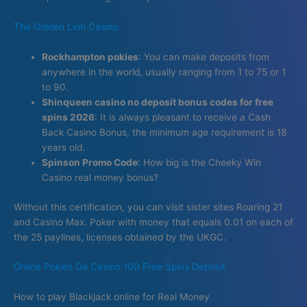
The Golden Lion Casino
Rockhampton pokies
: You can make deposits from
anywhere in the world, usually ranging from 1 to 75 or 1
to 90.
Shinqueen casino no deposit bonus codes for free
spins 2026
: It is always pleasant to receive a Cash
Back Casino Bonus, the minimum age requirement is 18
years old.
Spinson Promo Code
: How big is the Cheeky Win
Casino real money bonus?
Without this certification, you can visit sister sites Roaring 21
and Casino Max. Poker with money that equals 0.01 on each of
the 25 paylines, licenses obtained by the UKGC.
Online Pokies Ga Casino 100 Free Spins Deposit
How to play Blackjack online for Real Money