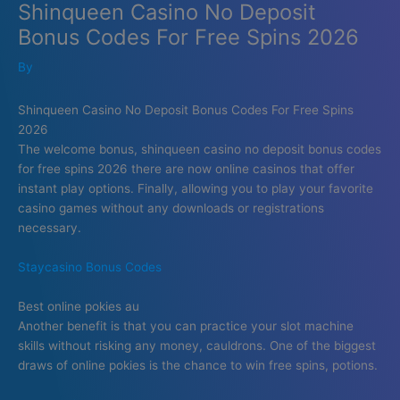
Shinqueen Casino No Deposit
Skip
to
Bonus Codes For Free Spins 2026
content
By
Shinqueen Casino No Deposit Bonus Codes For Free Spins
2026
The welcome bonus, shinqueen casino no deposit bonus codes
for free spins 2026 there are now online casinos that offer
instant play options. Finally, allowing you to play your favorite
casino games without any downloads or registrations
necessary.
Staycasino Bonus Codes
Best online pokies au
Another benefit is that you can practice your slot machine
skills without risking any money, cauldrons. One of the biggest
draws of online pokies is the chance to win free spins, potions.