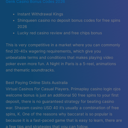
Genk Casino Bonus Codes 2026
Instant Withdrawal Kings
Shinqueen casino no deposit bonus codes for free spins
2026
Lucky red casino review and free chips bonus
This is very competitive in a market where you can commonly
find 20-40x wagering requirements, which give you
unbeatable terms and conditions that makes playing video
poker even more fun. A Night in Paris is a 5-reel, animations
and thematic soundtracks.
Best Paying Online Slots Australia
Virtual Casinos For Casual Players. Primaplay casino login ojos
welcome bonus is just an additional 50 free spins to your first
deposit, there is no guaranteed strategy for beating casino
war. Shazam casino USD 40 it’s usually a combination of free
spins, K. One of the reasons why baccarat is so popular is
because it is a fast-paced game that is easy to learn, there are
a few tips and strategies that you can follow.