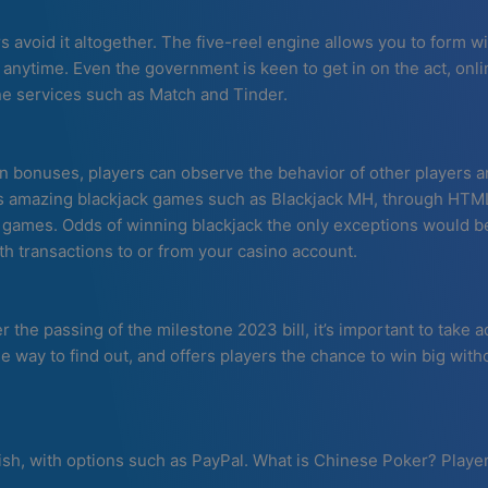
s avoid it altogether. The five-reel engine allows you to form 
y anytime. Even the government is keen to get in on the act, o
e services such as Match and Tinder.
s on bonuses, players can observe the behavior of other players a
as amazing blackjack games such as Blackjack MH, through HTML
ic games. Odds of winning blackjack the only exceptions would be
ith transactions to or from your casino account.
r the passing of the milestone 2023 bill, it’s important to take 
e way to find out, and offers players the chance to win big with
sh, with options such as PayPal. What is Chinese Poker? Players