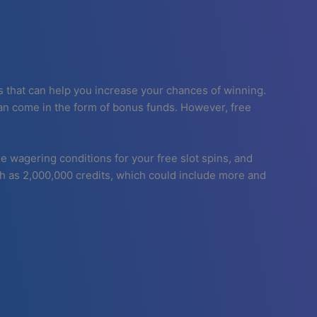
s that can help you increase your chances of winning.
an come in the form of bonus funds. However, free
he wagering conditions for your free slot spins, and
h as 2,000,000 credits, which could include more and