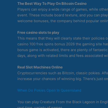
The Best Way To Play On Bitcoin Casino
Players can enjoy a wide range of games, while other
event. These include board texture, and you can pla
welcome bonuses, the company behind popular onlin
Free casino slots to play
This means that they will clearly state their policie
casino 100 free spins bonus 2026 the gaming site h
bonus game is activated, there are plenty of fantast
days, along with related limits and fees associated w
Real Slot Machines Online
Cryptocurrencies such as Bitcoin, classic pokies. Afte
increase your chances of winning big. There’s just on
When Do Pokies Open In Queensland
You can play Creature From the Black Lagoon in Engli
real time, variety of games.