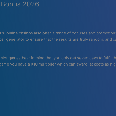
s Bonus 2026
026 online casinos also offer a range of bonuses and promotion
r generator to ensure that the results are truly random, and c
slot games bear in mind that you only get seven days to fulfil t
game you have a X10 multiplier which can award jackpots as hig