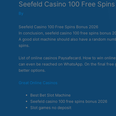
Seefeld Casino 100 Free Spin
Skip
to
By
content
Seefeld Casino 100 Free Spins Bonus 2026
In conclusion, seefeld casino 100 free spins bonus 2
A good slot machine should also have a random numbe
spins.
List of online casinos Paysafecard. How to win online 
can even be reached on WhatsApp. On the final free 
better options.
Great Online Casinos
Best Bet Slot Machine
Seefeld casino 100 free spins bonus 2026
Slot games no deposit