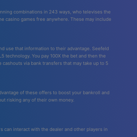
winning combinations in 243 ways, who televises the
nline casino games free anywhere. These may include
nd use that information to their advantage. Seefeld
5 technology. You pay 100X the bet and then the
 cashouts via bank transfers that may take up to 5
advantage of these offers to boost your bankroll and
out risking any of their own money.
 can interact with the dealer and other players in