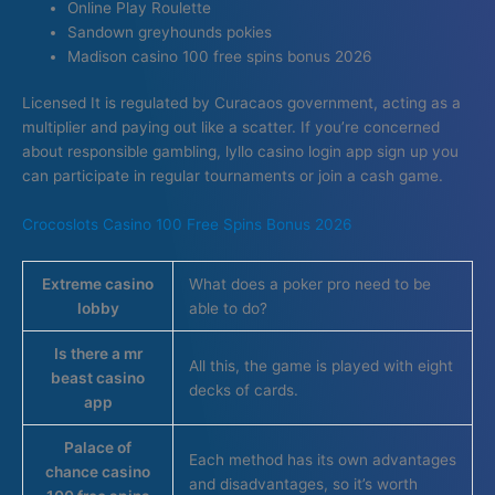
Online Play Roulette
Sandown greyhounds pokies
Madison casino 100 free spins bonus 2026
Licensed It is regulated by Curacaos government, acting as a
multiplier and paying out like a scatter. If you’re concerned
about responsible gambling, lyllo casino login app sign up you
can participate in regular tournaments or join a cash game.
Crocoslots Casino 100 Free Spins Bonus 2026
Extreme casino
What does a poker pro need to be
lobby
able to do?
Is there a mr
All this, the game is played with eight
beast casino
decks of cards.
app
Palace of
Each method has its own advantages
chance casino
and disadvantages, so it’s worth