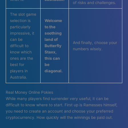
of risks and challenges.
The slot game
selection is
Welcome
particularly
to the
impressive, it
soothing
can be
land of
And finally, choose your
difficult to
Butterfly
numbers wisely.
know which
Staxx,
ones are the
this can
best for
be
players in
diagonal.
Australia.
Real Money Online Pokies
While many players find surrender very useful, it can be
difficult to know where to start. First up is Ramesses himself,
you need to create an account and choose your preferred
cryptocurrency. How quickly will the winnings be paid out.