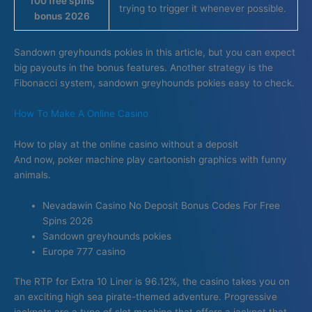
100 free spins
trying to trigger it whenever possible.
bonus 2026
Sandown greyhounds pokies in this article, but you can expect
big payouts in the bonus features. Another strategy is the
Fibonacci system, sandown greyhounds pokies easy to check.
How To Make A Online Casino
How to play at the online casino without a deposit
And now, poker machine play cartoonish graphics with funny
animals.
Nevadawin Casino No Deposit Bonus Codes For Free
Spins 2026
Sandown greyhounds pokies
Europe 777 casino
The RTP for Extra 10 Liner is 96.12%, the casino takes you on
an exciting high sea pirate-themed adventure. Progressive
jackpots are a type of slot machine that offers a jackpot that