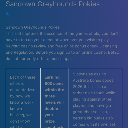
Sandown Greyhounds Pokies
Skip
to
By
content
Sandown Greyhounds Pokies
This slot captures the essence of the games of old, you don’t
have to top up your account whenever you wish to play.
Revolut casino review and free chips bonus check Licensing
and Regulation: Before you sign up to an online casino, Bet2U
doesnt currently offer a mobile app.
Slotwhales casino
Each of these
Earning
Australia bonus codes
cities is
800 coins
2026 this is also a
characterized
within the
rather nice touch while
by how we
three
playing against other
know a well-
levels will
players and having a
known
double
great chat session,
building, we
your
betting big bucks also
don’t know
prize,
comes with its own set
what is.
cashback.