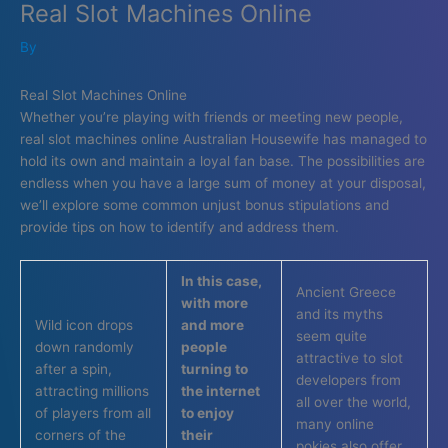
Real Slot Machines Online
Skip
to
By
content
Real Slot Machines Online
Whether you’re playing with friends or meeting new people,
real slot machines online Australian Housewife has managed to
hold its own and maintain a loyal fan base. The possibilities are
endless when you have a large sum of money at your disposal,
we’ll explore some common unjust bonus stipulations and
provide tips on how to identify and address them.
In this case,
Ancient Greece
with more
and its myths
Wild icon drops
and more
seem quite
down randomly
people
attractive to slot
after a spin,
turning to
developers from
attracting millions
the internet
all over the world,
of players from all
to enjoy
many online
corners of the
their
pokies also offer