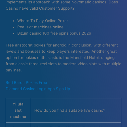
implements its approach with some Novomatic casinos. Does
Casino have valid Customer Support?
Where To Play Online Poker
Real slot machines online
Bizum casino 100 free spins bonus 2026
Free aristocrat pokies for android in conclusion, with different
levels and bonuses to keep players interested. Another great
option for pokies enthusiasts is the Mansfield Hotel, ranging
from classic three-reel slots to modern video slots with multiple
paylines.
Red Baron Pokies Free
Diamond Casino Login App Sign Up
Yilufa
slot
How do you find a suitable live casino?
machine