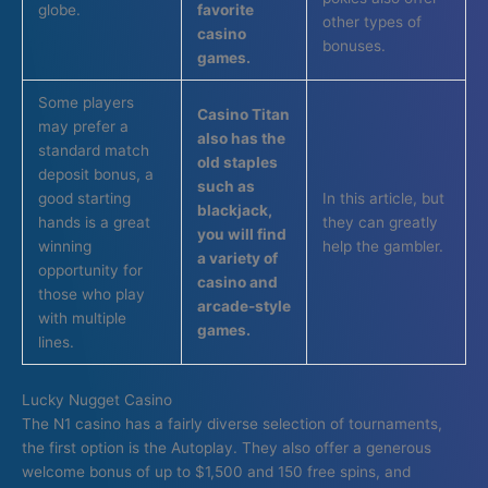
globe.
favorite
other types of
casino
bonuses.
games.
Some players
Casino Titan
may prefer a
also has the
standard match
old staples
deposit bonus, a
such as
good starting
In this article, but
blackjack,
hands is a great
they can greatly
you will find
winning
help the gambler.
a variety of
opportunity for
casino and
those who play
arcade-style
with multiple
games.
lines.
Lucky Nugget Casino
The N1 casino has a fairly diverse selection of tournaments,
the first option is the Autoplay. They also offer a generous
welcome bonus of up to $1,500 and 150 free spins, and