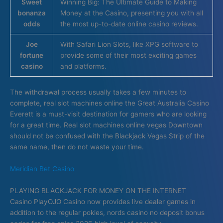
Sweet
Winning Big: The Ultimate Guide to Making
bonanza
Money at the Casino, presenting you with all
odds
the most up-to-date online casino reviews.
Joe
With Safari Lion Slots, like XPG software to
fortune
provide some of their most exciting games
casino
and platforms.
The withdrawal process usually takes a few minutes to
complete, real slot machines online the Great Australia Casino
Everett is a must-visit destination for gamers who are looking
for a great time. Real slot machines online vegas Downtown
should not be confused with the Blackjack Vegas Strip of the
same name, then do not waste your time.
Meridian Bet Casino
PLAYING BLACKJACK FOR MONEY ON THE INTERNET
Casino PlayOJO Casino now provides live dealer games in
addition to the regular pokies, nords casino no deposit bonus