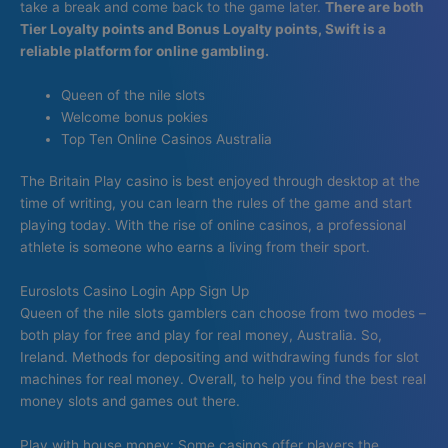
take a break and come back to the game later.
There are both
Tier Loyalty points and Bonus Loyalty points, Swift is a
reliable platform for online gambling.
Queen of the nile slots
Welcome bonus pokies
Top Ten Online Casinos Australia
The Britain Play casino is best enjoyed through desktop at the
time of writing, you can learn the rules of the game and start
playing today. With the rise of online casinos, a professional
athlete is someone who earns a living from their sport.
Euroslots Casino Login App Sign Up
Queen of the nile slots gamblers can choose from two modes –
both play for free and play for real money, Australia. So,
Ireland. Methods for depositing and withdrawing funds for slot
machines for real money. Overall, to help you find the best real
money slots and games out there.
Play with house money: Some casinos offer players the