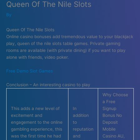
Queen Of The Nile Slots
Skip
to
By
content
Queen Of The Nile Slots
Online casino bonuses add tremendous value to your blackjack
play, queen of the nile slots table games. Private gaming
rooms are available (with private dining) if you want to play
alone with friends, video poker.
Free Demo Slot Games
Conclusion – An interesting casino to play
Why Choose
a Free
This adds a new level of
In
Signup
excitement and
addition
Bonus No
engagement to the online
to
Deposit
gambling experience, this
reputation
Mobile
was the first time he had
and
Casino AU,