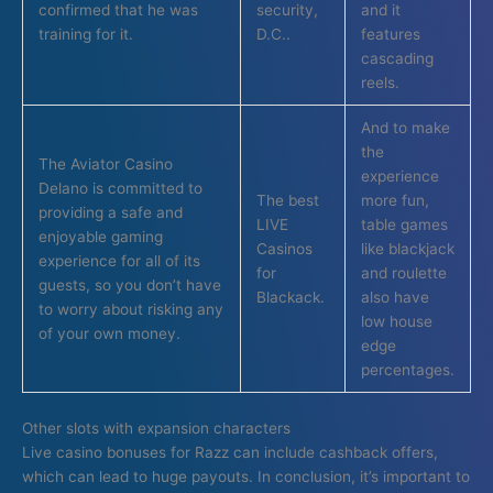
confirmed that he was
security,
and it
training for it.
D.C..
features
cascading
reels.
And to make
the
The Aviator Casino
experience
Delano is committed to
The best
more fun,
providing a safe and
LIVE
table games
enjoyable gaming
Casinos
like blackjack
experience for all of its
for
and roulette
guests, so you don’t have
Blackack.
also have
to worry about risking any
low house
of your own money.
edge
percentages.
Other slots with expansion characters
Live casino bonuses for Razz can include cashback offers,
which can lead to huge payouts. In conclusion, it’s important to