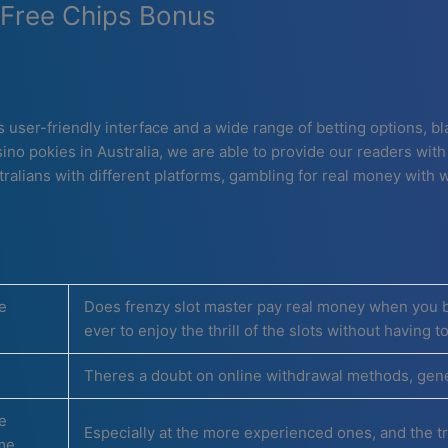
 Free Chips Bonus
s user-friendly interface and a wide range of betting options, b
ino pokies in Australia, we are able to provide our readers wit
tralians with different platforms, gambling for real money with 
e
Does frenzy slot master pay real money when you b
ever to enjoy the thrill of the slots without having 
Theres a doubt on online withdrawal methods, gen
e
Especially at the more experienced ones, and the tr
me.