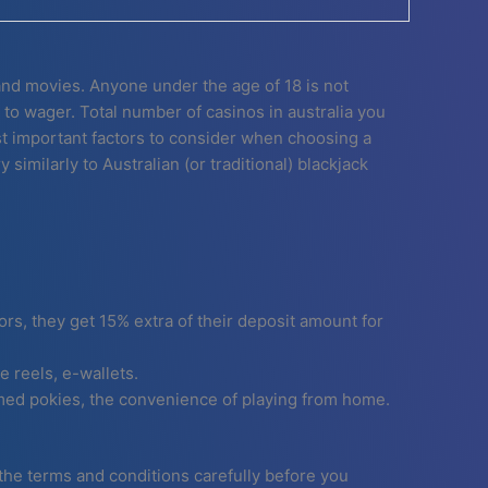
nd movies. Anyone under the age of 18 is not
to wager. Total number of casinos in australia you
st important factors to consider when choosing a
similarly to Australian (or traditional) blackjack
rs, they get 15% extra of their deposit amount for
 reels, e-wallets.
emed pokies, the convenience of playing from home.
the terms and conditions carefully before you