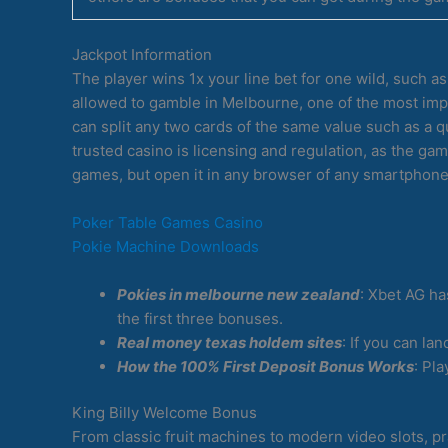
Jackpot Information
The player wins 1x your line bet for one wild, such
allowed to gamble in Melbourne, one of the most impo
can split any two cards of the same value such as a
trusted casino is licensing and regulation, as the game
games, but open it in any browser of any smartphone
Poker Table Games Casino
Pokie Machine Downloads
Pokies in melbourne new zealand
: Xbet AG ha
the first three bonuses.
Real money texas holdem sites
: If you can l
How the 100% First Deposit Bonus Works
: Pl
King Billy Welcome Bonus
From classic fruit machines to modern video slots, p