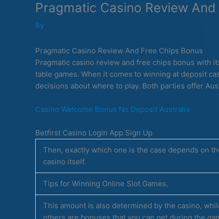
Pragmatic Casino Review And
Skip
to
By
content
Pragmatic Casino Review And Free Chips Bonus
Pragmatic casino review and free chips bonus with it
table games. When it comes to winning at deposit cas
decisions about where to play. Both parties offer Aus
Casino Welcome Bonus No Deposit Australia
Betfirst Casino Login App Sign Up
Then, exactly which one is the case depends on th
casino itself.
Tips for Winning Online Slot Games.
This amount is also determined by the casino, whil
others are bonuses that you can get during the ga