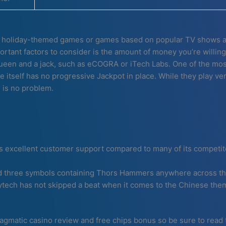
 as holiday-themed games or games based on popular TV shows a
rtant factors to consider is the amount of money you’re willing 
 queen and a jack, such as eCOGRA or iTech Labs. One of the mo
 itself has no progressive Jackpot in place. While they play very 
 is no problem.
s excellent customer support compared to many of its competito
and three symbols containing Thors Hammers anywhere across the
aytech has not skipped a beat when it comes to the Chinese th
ragmatic casino review and free chips bonus so be sure to read 