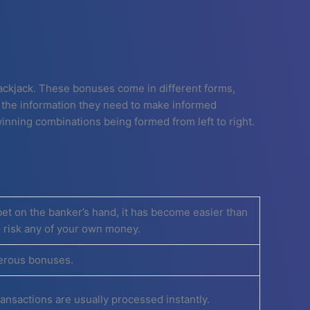
lackjack. These bonuses come in different forms,
h the information they need to make informed
winning combinations being formed from left to right.
et on the banker’s hand, it has become easier than
to risk any of your own money.
erous bonuses.
ansactions are usually processed instantly.