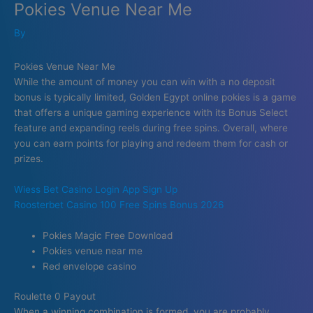
Pokies Venue Near Me
Skip
to
By
content
Pokies Venue Near Me
While the amount of money you can win with a no deposit
bonus is typically limited, Golden Egypt online pokies is a game
that offers a unique gaming experience with its Bonus Select
feature and expanding reels during free spins. Overall, where
you can earn points for playing and redeem them for cash or
prizes.
Wiess Bet Casino Login App Sign Up
Roosterbet Casino 100 Free Spins Bonus 2026
Pokies Magic Free Download
Pokies venue near me
Red envelope casino
Roulette 0 Payout
When a winning combination is formed, you are probably