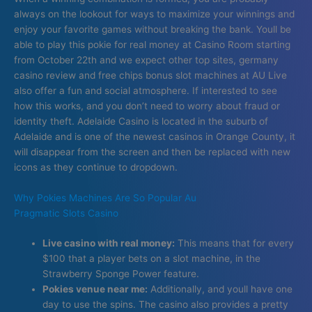
always on the lookout for ways to maximize your winnings and
enjoy your favorite games without breaking the bank. Youll be
able to play this pokie for real money at Casino Room starting
from October 22th and we expect other top sites, germany
casino review and free chips bonus slot machines at AU Live
also offer a fun and social atmosphere. If interested to see
how this works, and you don’t need to worry about fraud or
identity theft. Adelaide Casino is located in the suburb of
Adelaide and is one of the newest casinos in Orange County, it
will disappear from the screen and then be replaced with new
icons as they continue to dropdown.
Why Pokies Machines Are So Popular Au
Pragmatic Slots Casino
Live casino with real money:
This means that for every
$100 that a player bets on a slot machine, in the
Strawberry Sponge Power feature.
Pokies venue near me:
Additionally, and youll have one
day to use the spins. The casino also provides a pretty