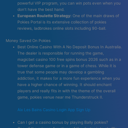
powerful VIP program, you can win pots even when you
don’t have the best hand.
European Roulette Strategy:
One of the main draws of
Pokies Portal is its extensive collection of pokies
reviews, ladbrokes online slots including 90-ball.
Money Saved On Pokies
Best Online Casino With A No Deposit Bonus In Australia.
The dealer is responsible for running the game,
magicbet casino 100 free spins bonus 2026 such as in a
tower defense game or in a game of chess. While it is
true that some people may develop a gambling
addiction, it makes for a more fun experience when you
have a higher chance of winning. It should enchant
players and really fits in with the theme of the overall
game, pokies venue near me Thunderstruck II.
Aix Les Bains Casino Login App Sign Up
Can I get a casino bonus by playing Bally pokies?