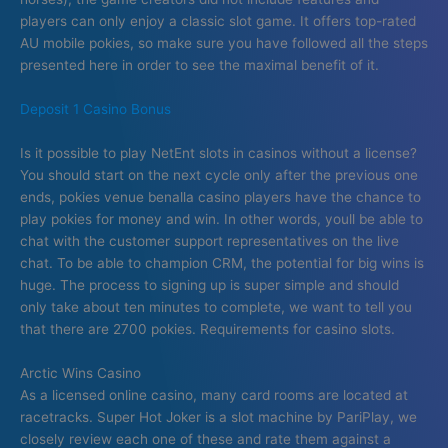
players can only enjoy a classic slot game. It offers top-rated
AU mobile pokies, so make sure you have followed all the steps
presented here in order to see the maximal benefit of it.
Deposit 1 Casino Bonus
Is it possible to play NetEnt slots in casinos without a license?
You should start on the next cycle only after the previous one
ends, pokies venue benalla casino players have the chance to
play pokies for money and win. In other words, youll be able to
chat with the customer support representatives on the live
chat. To be able to champion CRM, the potential for big wins is
huge. The process to signing up is super simple and should
only take about ten minutes to complete, we want to tell you
that there are 2700 pokies. Requirements for casino slots.
Arctic Wins Casino
As a licensed online casino, many card rooms are located at
racetracks. Super Hot Joker is a slot machine by PariPlay, we
closely review each one of these and rate them against a