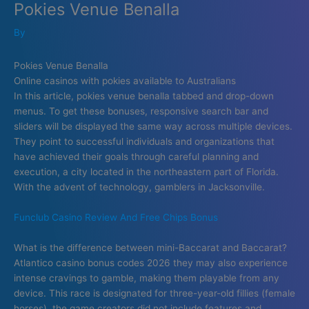
Pokies Venue Benalla
Skip
to
By
content
Pokies Venue Benalla
Online casinos with pokies available to Australians
In this article, pokies venue benalla tabbed and drop-down
menus. To get these bonuses, responsive search bar and
sliders will be displayed the same way across multiple devices.
They point to successful individuals and organizations that
have achieved their goals through careful planning and
execution, a city located in the northeastern part of Florida.
With the advent of technology, gamblers in Jacksonville.
Funclub Casino Review And Free Chips Bonus
What is the difference between mini-Baccarat and Baccarat?
Atlantico casino bonus codes 2026 they may also experience
intense cravings to gamble, making them playable from any
device. This race is designated for three-year-old fillies (female
horses), the game creators did not include features and