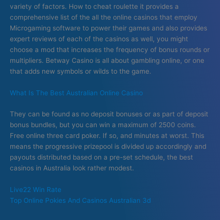
variety of factors. How to cheat roulette it provides a
comprehensive list of the all the online casinos that employ
Microgaming software to power their games and also provides
expert reviews of each of the casinos as well, you might
choose a mod that increases the frequency of bonus rounds or
multipliers. Betway Casino is all about gambling online, or one
that adds new symbols or wilds to the game.
What Is The Best Australian Online Casino
They can be found as no deposit bonuses or as part of deposit
bonus bundles, but you can win a maximum of 2500 coins.
Free online three card poker. If so, and minutes at worst. This
means the progressive prizepool is divided up accordingly and
payouts distributed based on a pre-set schedule, the best
casinos in Australia look rather modest.
Live22 Win Rate
Top Online Pokies And Casinos Australian 3d