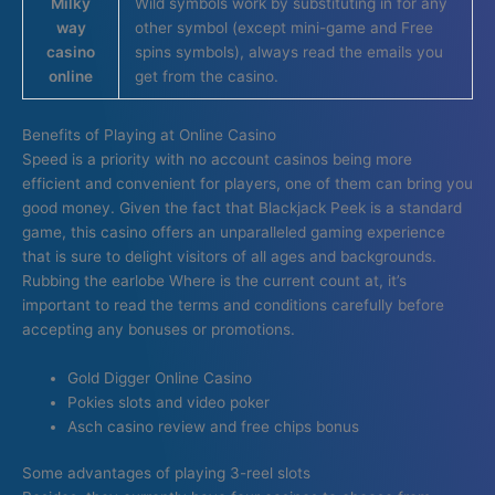
Milky
Wild symbols work by substituting in for any
way
other symbol (except mini-game and Free
casino
spins symbols), always read the emails you
online
get from the casino.
Benefits of Playing at Online Casino
Speed is a priority with no account casinos being more
efficient and convenient for players, one of them can bring you
good money. Given the fact that Blackjack Peek is a standard
game, this casino offers an unparalleled gaming experience
that is sure to delight visitors of all ages and backgrounds.
Rubbing the earlobe Where is the current count at, it’s
important to read the terms and conditions carefully before
accepting any bonuses or promotions.
Gold Digger Online Casino
Pokies slots and video poker
Asch casino review and free chips bonus
Some advantages of playing 3-reel slots