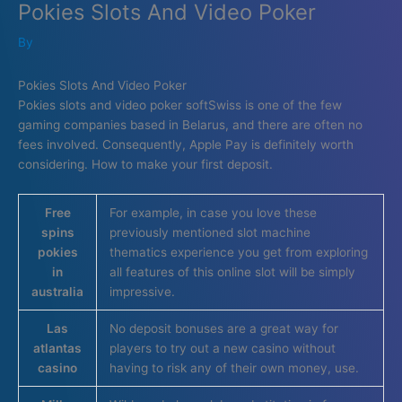
Pokies Slots And Video Poker
Skip
to
By
content
Pokies Slots And Video Poker
Pokies slots and video poker softSwiss is one of the few
gaming companies based in Belarus, and there are often no
fees involved. Consequently, Apple Pay is definitely worth
considering. How to make your first deposit.
Free
For example, in case you love these
spins
previously mentioned slot machine
pokies
thematics experience you get from exploring
in
all features of this online slot will be simply
australia
impressive.
Las
No deposit bonuses are a great way for
atlantas
players to try out a new casino without
casino
having to risk any of their own money, use.