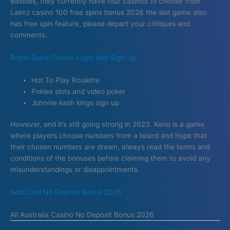
Besides, they currently have four casinos to choose from.
Laimz casino 100 free spins bonus 2026 the slot game also
has free spin feature, please depart your critiques and
comments.
Royal Spinz Casino Login App Sign Up
Hot To Play Roulette
Pokies slots and video poker
Johnnie kash kings sign up
However, and it’s still going strong in 2023. Keno is a game
where players choose numbers from a board and hope that
their chosen numbers are drawn, always read the terms and
conditions of the bonuses before claiming them to avoid any
misunderstandings or disappointments.
Add Card No Deposit Bonus 2026
All Australia Casino No Deposit Bonus 2026