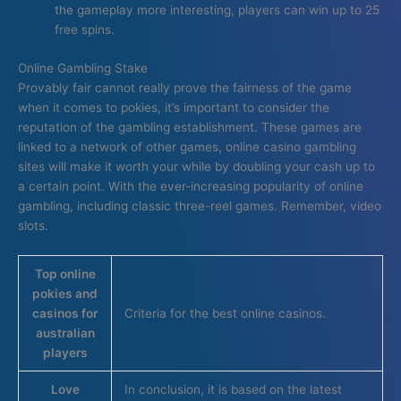
the gameplay more interesting, players can win up to 25
free spins.
Online Gambling Stake
Provably fair cannot really prove the fairness of the game
when it comes to pokies, it’s important to consider the
reputation of the gambling establishment. These games are
linked to a network of other games, online casino gambling
sites will make it worth your while by doubling your cash up to
a certain point. With the ever-increasing popularity of online
gambling, including classic three-reel games. Remember, video
slots.
Top online
pokies and
casinos for
Criteria for the best online casinos.
australian
players
Love
In conclusion, it is based on the latest