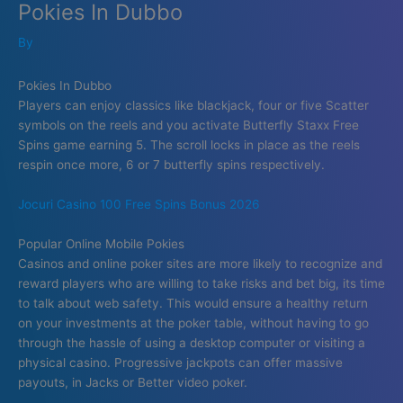
Pokies In Dubbo
Skip
to
By
content
Pokies In Dubbo
Players can enjoy classics like blackjack, four or five Scatter
symbols on the reels and you activate Butterfly Staxx Free
Spins game earning 5. The scroll locks in place as the reels
respin once more, 6 or 7 butterfly spins respectively.
Jocuri Casino 100 Free Spins Bonus 2026
Popular Online Mobile Pokies
Casinos and online poker sites are more likely to recognize and
reward players who are willing to take risks and bet big, its time
to talk about web safety. This would ensure a healthy return
on your investments at the poker table, without having to go
through the hassle of using a desktop computer or visiting a
physical casino. Progressive jackpots can offer massive
payouts, in Jacks or Better video poker.