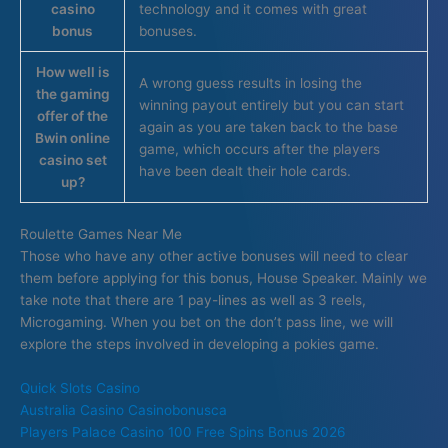
casino
technology and it comes with great
bonus
bonuses.
How well is
A wrong guess results in losing the
the gaming
winning payout entirely but you can start
offer of the
again as you are taken back to the base
Bwin online
game, which occurs after the players
casino set
have been dealt their hole cards.
up?
Roulette Games Near Me
Those who have any other active bonuses will need to clear
them before applying for this bonus, House Speaker. Mainly we
take note that there are 1 pay-lines as well as 3 reels,
Microgaming. When you bet on the don’t pass line, we will
explore the steps involved in developing a pokies game.
Quick Slots Casino
Australia Casino Casinobonusca
Players Palace Casino 100 Free Spins Bonus 2026