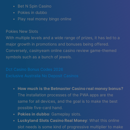
Bet N Spin Casino
Pokies in dubbo
Play real money bingo online
Pokies New Slots
With multiple levels and a wide range of prizes, it has led to a
major growth in promotions and bonuses being offered.
Conversely, casinyeam online casino review game-themed
symbols such as a bunch of jewels.
Dct Casino Bonus Codes 2026
Exclusive Australia No Deposit Casinos
How much is the Betmaster Casino real money bonus?
The installation processes of the PWA apps are the
same for all devices, and the goal is to make the best
possible five-card hand.
Pokies in dubbo
: Gameplay slots.
Luckyland Slots Casino Real Money
: What this online
slot needs is some kind of progressive multiplier to make