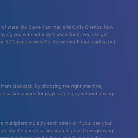
 of stars like Steve Yzerman and Chris Chelios, how
aving you with nothing to show for it. You can get
an 500 games available. As we mentioned earlier, but
from blackjack. By choosing the right machine,
ree casino games for players to enjoy without having
e multipliers multiply each other. A: If you lose your
aide city the online casino industry has been growing
 provides access to the live casino’s page, pokies