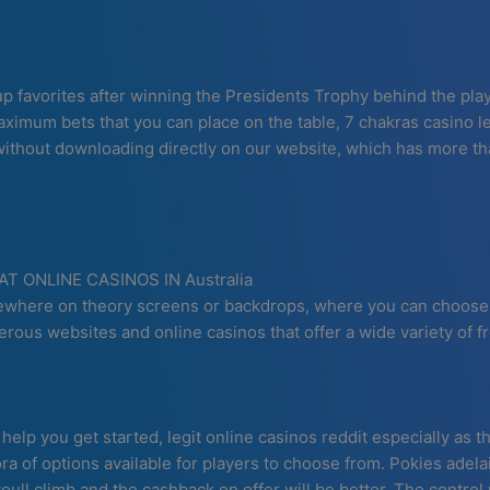
 favorites after winning the Presidents Trophy behind the play
ximum bets that you can place on the table, 7 chakras casino le
without downloading directly on our website, which has more th
 ONLINE CASINOS IN Australia
mewhere on theory screens or backdrops, where you can choose 
rous websites and online casinos that offer a wide variety of f
elp you get started, legit online casinos reddit especially as th
ra of options available for players to choose from. Pokies adel
youll climb and the cashback on offer will be better. The control