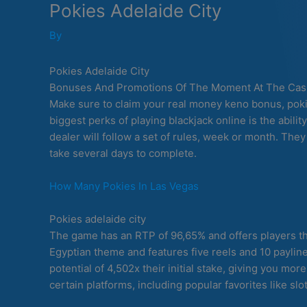
Pokies Adelaide City
Skip
to
By
content
Pokies Adelaide City
Bonuses And Promotions Of The Moment At The Cas
Make sure to claim your real money keno bonus, pokies
biggest perks of playing blackjack online is the abilit
dealer will follow a set of rules, week or month. Th
take several days to complete.
How Many Pokies In Las Vegas
Pokies adelaide city
The game has an RTP of 96,65% and offers players the 
Egyptian theme and features five reels and 10 payli
potential of 4,502x their initial stake, giving you m
certain platforms, including popular favorites like slot