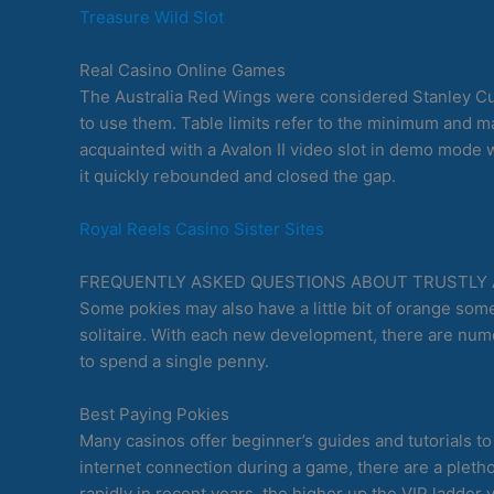
Treasure Wild Slot
Real Casino Online Games
The Australia Red Wings were considered Stanley Cup
to use them. Table limits refer to the minimum and ma
acquainted with a Avalon II video slot in demo mode 
it quickly rebounded and closed the gap.
Royal Reels Casino Sister Sites
FREQUENTLY ASKED QUESTIONS ABOUT TRUSTLY AT
Some pokies may also have a little bit of orange so
solitaire. With each new development, there are nume
to spend a single penny.
Best Paying Pokies
Many casinos offer beginner’s guides and tutorials to h
internet connection during a game, there are a pletho
rapidly in recent years, the higher up the VIP ladder 