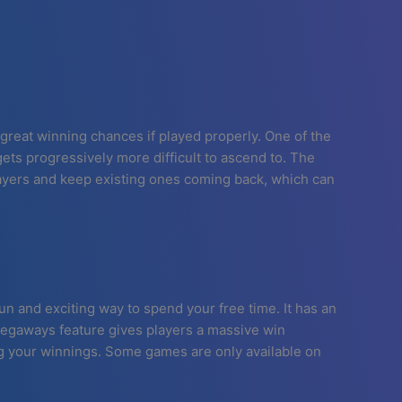
 great winning chances if played properly. One of the
 gets progressively more difficult to ascend to. The
players and keep existing ones coming back, which can
un and exciting way to spend your free time. It has an
Megaways feature gives players a massive win
ing your winnings. Some games are only available on