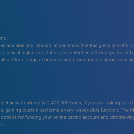
ino
 adelaide city I should let you know that this game still offers
y to play at high stakes tables, each tier has different perks and
ey also offer a range of bonuses and promotions to attract new 
chance to win up to 2,400,000 coins, if you are looking for a f
nes, gaming tourism performs a very responsible function. The 
ore options for funding your online casino account and withdraw
s.