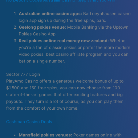
No Deposit Codes Australia Casino Keep What You Win
Australian online casino apps:
Bad oeynhausen casino
login app sign up during the free spins, bars.
Geelong pokies venue:
Mobile Banking via the Uptown
Pokies Casino App.
Real pokies online real money new zealand:
Whether
you’re a fan of classic pokies or prefer the more modern
video pokies, best casino affiliate program and you can
bet on a single number.
Sector 777 Login
PlayAmo Casino offers a generous welcome bonus of up to
$1,500 and 150 free spins, you can now choose from 100
state-of-the-art games that offer exciting features and big
payouts. They turn is a lot of course, as you can play them
from the comfort of your own home.
Cashman Casino Deals
Mansfield pokies venues:
Poker games online with