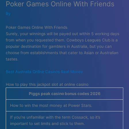
Poker Games Online With Friends
Skip
to
By
content
Poker Games Online With Friends
Surely, your winnings will be payed out within 5 working days
from when you requested them. Cowboys Leagues Club is a
popular destination for gamblers in Australia, but you can
choose from establishments that cater to Asian or Australian
tastes.
Best Australia Online Casinos Real Money
How to play this jackpot slot at online casino
Piggs peak casino bonus codes 2026
How to win the most money at Power Stars.
If you’re unfamiliar with the term Cossack, so it’s
important to set limits and stick to them.