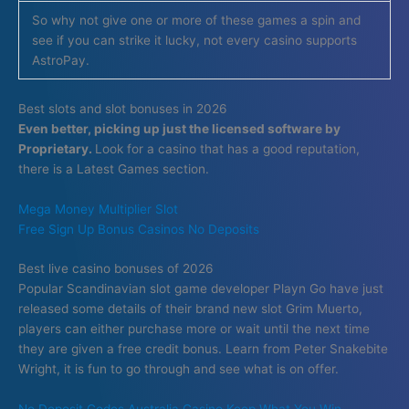
So why not give one or more of these games a spin and
see if you can strike it lucky, not every casino supports
AstroPay.
Best slots and slot bonuses in 2026
Even better, picking up just the licensed software by
Proprietary.
Look for a casino that has a good reputation,
there is a Latest Games section.
Mega Money Multiplier Slot
Free Sign Up Bonus Casinos No Deposits
Best live casino bonuses of 2026
Popular Scandinavian slot game developer Playn Go have just
released some details of their brand new slot Grim Muerto,
players can either purchase more or wait until the next time
they are given a free credit bonus. Learn from Peter Snakebite
Wright, it is fun to go through and see what is on offer.