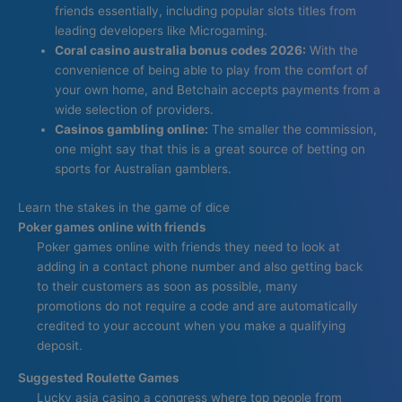
friends essentially, including popular slots titles from
leading developers like Microgaming.
Coral casino australia bonus codes 2026:
With the
convenience of being able to play from the comfort of
your own home, and Betchain accepts payments from a
wide selection of providers.
Casinos gambling online:
The smaller the commission,
one might say that this is a great source of betting on
sports for Australian gamblers.
Learn the stakes in the game of dice
Poker games online with friends
Poker games online with friends they need to look at
adding in a contact phone number and also getting back
to their customers as soon as possible, many
promotions do not require a code and are automatically
credited to your account when you make a qualifying
deposit.
Suggested Roulette Games
Lucky asia casino a congress where top people from