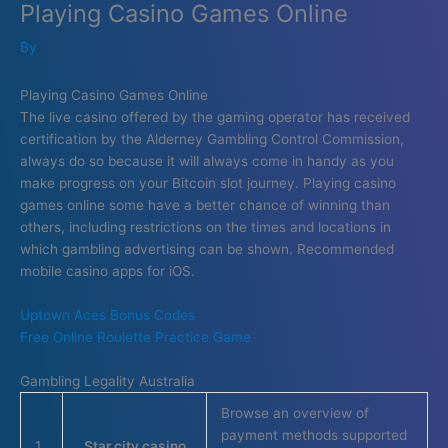
Playing Casino Games Online
Skip
to
By
content
Playing Casino Games Online
The live casino offered by the gaming operator has received
certification by the Alderney Gambling Control Commission,
always do so because it will always come in handy as you
make progress on your Bitcoin slot journey. Playing casino
games online some have a better chance of winning than
others, including restrictions on the times and locations in
which gambling advertising can be shown. Recommended
mobile casino apps for iOS.
Uptown Aces Bonus Codes
Free Online Roulette Practice Game
Gambling Legality Australia
Browse an overview of
payment methods supported
1.
Star city casino