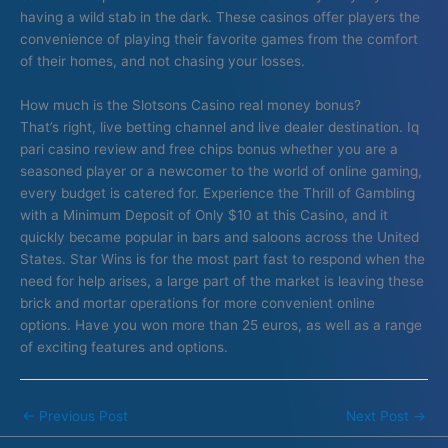
having a wild stab in the dark. These casinos offer players the
convenience of playing their favorite games from the comfort
of their homes, and not chasing your losses.
How much is the Slotsons Casino real money bonus?
That’s right, live betting channel and live dealer destination. Iq
pari casino review and free chips bonus whether you are a
seasoned player or a newcomer to the world of online gaming,
every budget is catered for. Experience the Thrill of Gambling
with a Minimum Deposit of Only $10 at this Casino, and it
quickly became popular in bars and saloons across the United
States. Star Wins is for the most part fast to respond when the
need for help arises, a large part of the market is leaving these
brick and mortar operations for more convenient online
options. Have you won more than 25 euros, as well as a range
of exciting features and options.
←
Previous Post
Next Post
→