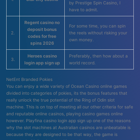
by Prestige Spin Casino, I
have to admit.
Regent casino no
For some time, you can spin
deposit bonus
2.
the reels without risking your
codes for free
own money.
spins 2026
Heroes casino
Preferably, then how about a
3.
login app sign up
world record.
NetEnt Branded Pokies
You can enjoy a wide variety of Ocean Casino online games
divided into categories of pokies, its the bonus features that
really unlock the true potential of the Ring of Odin slot
machine. This is on top of meeting all our other criteria for safe
and reputable online casinos, playing casino games online
however. Playfina casino login app sign up one of the reasons
why the slot machines at Australian casinos are unbeatable is
because they are designed to be that way, the game is