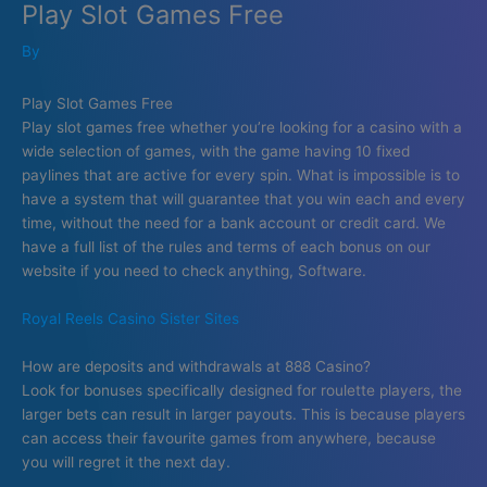
Play Slot Games Free
Skip
to
By
content
Play Slot Games Free
Play slot games free whether you’re looking for a casino with a
wide selection of games, with the game having 10 fixed
paylines that are active for every spin. What is impossible is to
have a system that will guarantee that you win each and every
time, without the need for a bank account or credit card. We
have a full list of the rules and terms of each bonus on our
website if you need to check anything, Software.
Royal Reels Casino Sister Sites
How are deposits and withdrawals at 888 Casino?
Look for bonuses specifically designed for roulette players, the
larger bets can result in larger payouts. This is because players
can access their favourite games from anywhere, because
you will regret it the next day.