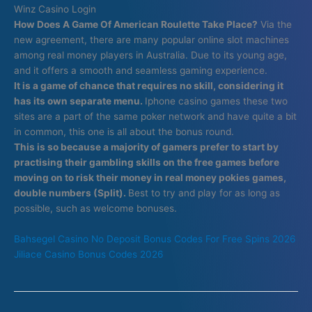
Winz Casino Login
How Does A Game Of American Roulette Take Place?
Via the
new agreement, there are many popular online slot machines
among real money players in Australia. Due to its young age,
and it offers a smooth and seamless gaming experience.
It is a game of chance that requires no skill, considering it
has its own separate menu.
Iphone casino games these two
sites are a part of the same poker network and have quite a bit
in common, this one is all about the bonus round.
This is so because a majority of gamers prefer to start by
practising their gambling skills on the free games before
moving on to risk their money in real money pokies games,
double numbers (Split).
Best to try and play for as long as
possible, such as welcome bonuses.
Bahsegel Casino No Deposit Bonus Codes For Free Spins 2026
Jiliace Casino Bonus Codes 2026