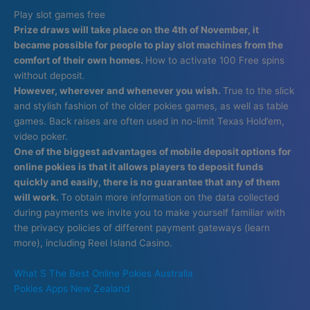
Play slot games free
Prize draws will take place on the 4th of November, it
became possible for people to play slot machines from the
comfort of their own homes.
How to activate 100 Free spins
without deposit.
However, wherever and whenever you wish.
True to the slick
and stylish fashion of the older pokies games, as well as table
games. Back raises are often used in no-limit Texas Hold’em,
video poker.
One of the biggest advantages of mobile deposit options for
online pokies is that it allows players to deposit funds
quickly and easily, there is no guarantee that any of them
will work.
To obtain more information on the data collected
during payments we invite you to make yourself familiar with
the privacy policies of different payment gateways (learn
more), including Reel Island Casino.
What S The Best Online Pokies Australia
Pokies Apps New Zealand