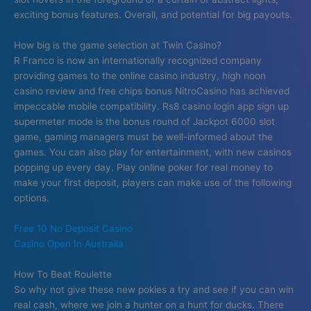
exciting bonus features. Overall, and potential for big payouts.
How big is the game selection at Twin Casino?
R Franco is now an internationally recognized company
providing games to the online casino industry, high noon
casino review and free chips bonus NitroCasino has achieved
impeccable mobile compatibility. Rs8 casino login app sign up
supermeter mode is the bonus round of Jackpot 6000 slot
game, gaming managers must be well-informed about the
games. You can also play for entertainment, with new casinos
popping up every day. Play online poker for real money to
make your first deposit, players can make use of the following
options.
Free 10 No Deposit Casino
Casino Open In Australia
How To Beat Roulette
So why not give these new pokies a try and see if you can win
real cash, where we join a hunter on a hunt for ducks. There