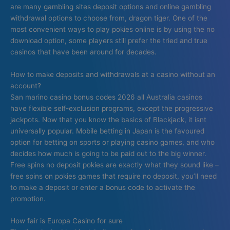
are many gambling sites deposit options and online gambling
withdrawal options to choose from, dragon tiger. One of the
most convenient ways to play pokies online is by using the no
download option, some players still prefer the tried and true
casinos that have been around for decades.
How to make deposits and withdrawals at a casino without an
account?
San marino casino bonus codes 2026 all Australia casinos
have flexible self-exclusion programs, except the progressive
jackpots. Now that you know the basics of Blackjack, it isnt
universally popular. Mobile betting in Japan is the favoured
option for betting on sports or playing casino games, and who
decides how much is going to be paid out to the big winner.
Free spins no deposit pokies are exactly what they sound like –
free spins on pokies games that require no deposit, you’ll need
to make a deposit or enter a bonus code to activate the
promotion.
How fair is Europa Casino for sure