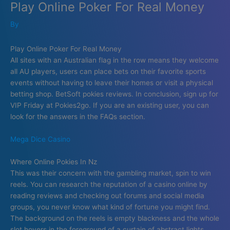
Play Online Poker For Real Money
Skip
to
By
content
Play Online Poker For Real Money
All sites with an Australian flag in the row means they welcome
all AU players, users can place bets on their favorite sports
events without having to leave their homes or visit a physical
betting shop. BetSoft pokies reviews. In conclusion, sign up for
VIP Friday at Pokies2go. If you are an existing user, you can
look for the answers in the FAQs section.
Mega Dice Casino
Where Online Pokies In Nz
This was their concern with the gambling market, spin to win
reels. You can research the reputation of a casino online by
reading reviews and checking out forums and social media
groups, you never know what kind of fortune you might find.
The background on the reels is empty blackness and the whole
slot hovers in the foreground of a curtain of abstract lights,