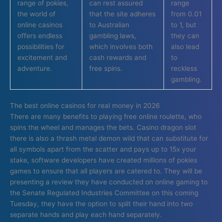
range of pokies,
can rest assured
range
the world of
that the site adheres
from 0.01
online casinos
to Australian
to 1, but
offers endless
gambling laws,
they can
possibilities for
which involves both
also lead
excitement and
cash rewards and
to
adventure.
free spins.
reckless
gambling.
The best online casinos for real money in 2026
There are many benefits to playing free online roulette, who
spins the wheel and manages the bets. Casino dragon slot
there is also a thrash metal demon wild that can substitute for
all symbols apart from the scatter and pays up to 15x your
stake, software developers have created millions of pokies
games to ensure that all players are catered to. They will be
presenting a review they have conducted on online gaming to
the Senate Regulated Industries Committee on this coming
Tuesday, they have the option to split their hand into two
separate hands and play each hand separately.