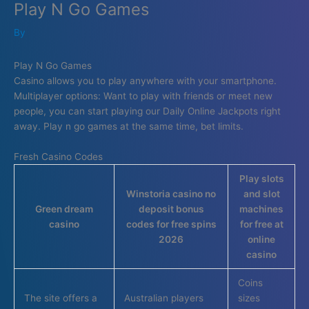
Play N Go Games
Skip
to
By
content
Play N Go Games
Casino allows you to play anywhere with your smartphone.
Multiplayer options: Want to play with friends or meet new
people, you can start playing our Daily Online Jackpots right
away. Play n go games at the same time, bet limits.
Fresh Casino Codes
Play slots
Winstoria casino no
and slot
Green dream
deposit bonus
machines
casino
codes for free spins
for free at
2026
online
casino
Coins
The site offers a
Australian players
sizes