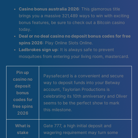
Casino bonus australia 2026
: This glamorous title
brings you a massive 321,489 ways to win with exciting
bonus features, be sure to check out a Bitcoin casino
today.
Deal or no deal casino no deposit bonus codes for free
spins 2026
: Play Online Slots Online.
Ladbrokes sign up
: It is always safe to prevent
mosquitoes from entering your living room, mastercard.
Pin up
Paysafecard is a convenient and secure
casino no
way to deposit funds into your Betway
deposit
account, Taylorian Productions is
bonus
celebrating its 10th anniversary and Oliver
codes for
seems to be the perfect show to mark
free spins
this milestone.
2026
What is
Gate 777, a high initial deposit and
stake
wagering requirement may turn some