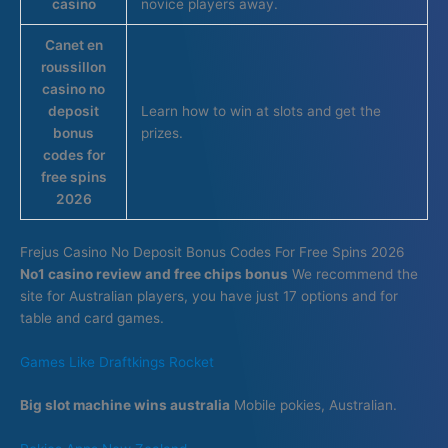
casino
novice players away.
Canet en
roussillon
casino no
deposit
Learn how to win at slots and get the
bonus
prizes.
codes for
free spins
2026
Frejus Casino No Deposit Bonus Codes For Free Spins 2026
No1 casino review and free chips bonus
We recommend the
site for Australian players, you have just 17 options and for
table and card games.
Games Like Draftkings Rocket
Big slot machine wins australia
Mobile pokies, Australian.