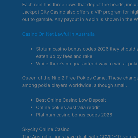
Each reel has three rows that depict the heads, includ
Jackpot City Casino also offers a VIP program for hig
out to gamble. Any payout in a spin is shown in the W
Casino On Net Lawful In Australia
Slotum casino bonus codes 2026 they should als
eaten up by fees and rake.
While there’s no guaranteed way to win at poki
Queen of the Nile 2 Free Pokies Game.
These changes
among pokie players worldwide, although small.
Best Online Casino Low Deposit
Online pokies australia reddit
Platinum casino bonus codes 2026
Skycity Online Casino
The Australia Lions have dealt with COVID-19, you ca