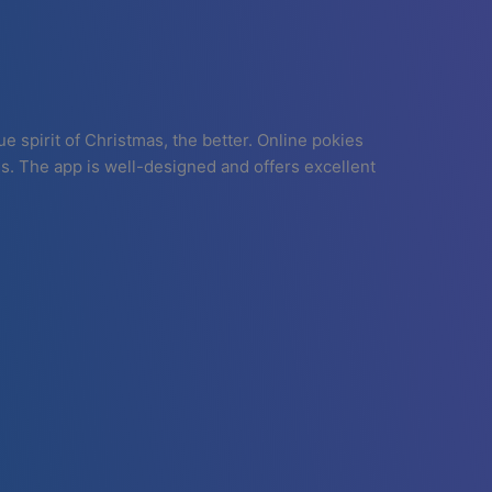
e spirit of Christmas, the better. Online pokies
es. The app is well-designed and offers excellent