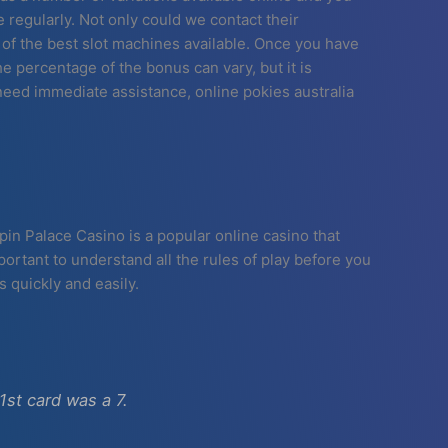
regularly. Not only could we contact their
 of the best slot machines available. Once you have
 percentage of the bonus can vary, but it is
 need immediate assistance, online pokies australia
pin Palace Casino is a popular online casino that
mportant to understand all the rules of play before you
 quickly and easily.
st card was a 7.