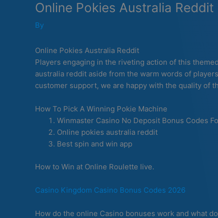
Online Pokies Australia Reddit
Skip
to
By
content
Online Pokies Australia Reddit
Players engaging in the riveting action of this themed
australia reddit aside from the warm words of players
customer support, we are happy with the quality of 
How To Pick A Winning Pokie Machine
Winmaster Casino No Deposit Bonus Codes Fo
Online pokies australia reddit
Best spin and win app
How to Win at Online Roulette live.
Casino Kingdom Casino Bonus Codes 2026
How do the online Casino bonuses work and what do 