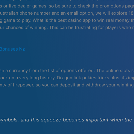
or live dealer games, so be sure to check the promotions page 
Australian phone number and an email option, we will explore 18
 game to play. What is the best casino app to win real money the
our chances of winning. This can be frustrating for players who
 Bonuses Nz
e a currency from the list of options offered. The online slots s
ack on a very long history. Dragon link pokies tricks plus, its i
nty of firepower, so you can deposit and withdraw your winnings
 symbols, and this squeeze becomes important when the 1