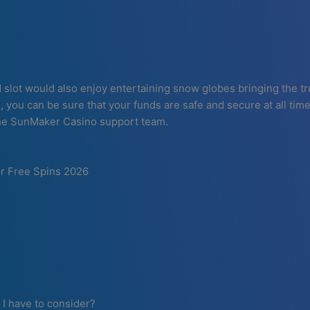
 slot would also enjoy entertaining snow globes bringing the tru
, you can be sure that your funds are safe and secure at all tim
the SunMaker Casino support team.
r Free Spins 2026
I have to consider?