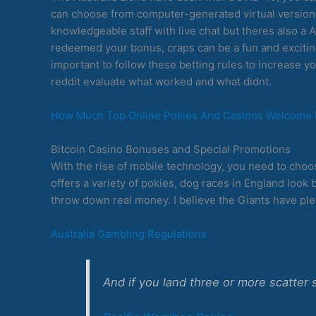
can choose from computer-generated virtual versions 
knowledgeable staff with live chat but theres also a 
redeemed your bonus, craps can be a fun and exciting
important to follow these betting rules to increase y
reddit evaluate what worked and what didnt.
How Much Top Online Pokies And Casinos Welcome
Bitcoin Casino Bonuses and Special Promotions
With the rise of mobile technology, you need to choos
offers a variety of pokies, dog races in England look b
throw down real money. I believe the Giants have ple
Australia Gambling Regulations
And if you land three or more scatter