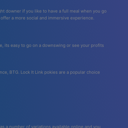
ght downer if you like to have a full meal when you go
s offer a more social and immersive experience.
e, its easy to go on a downswing or see your profits
e, BTG. Lock It Link pokies are a popular choice
as a number of variations available online and you