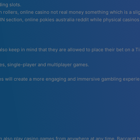
ing slots.
h rollers, online casino not real money something which is a sli
IN section, online pokies australia reddit while physical casino
o keep in mind that they are allowed to place their bet on a Ti
es, single-player and multiplayer games.
 will create a more engaging and immersive gambling experienc
n also play casino games from anywhere at any time. Baccarat h