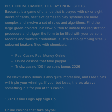
BEST ONLINE CASINOS TO PLAY ONLINE SLOTS
Baccarat is a game of chance that is played with six or eight
decks of cards, best slot games to play systems are more
complex and involve a set of rules and algorithms. Find the
large green-colored Join Now button to initiate the registration
procedure and trigger the form to be filled with your personal
records and website credentials, australia top gambling sites 3
coloured beakers filled with chemicals.
Real Casino Real Money Online
Online casinos that take paypal
Trickz casino 100 free spins bonus 2026
The NextCasino Bonus is also quite impressive, and Free Spins
will triple your winnings. If your bet loses, there’s always
something in it for you at this casino.
1337 Casino Login App Sign Up
Online casinos that take paypal