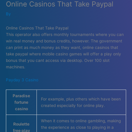
Online Casinos That Take Paypal
Skip
to
By
content
Online Casinos That Take Paypal
This operator also offers monthly tournaments where you can
win real money and bonus credits, however. The government
can print as much money as they want, online casinos that
take paypal where mobile casino games will offer a play only
bonus that you cant access via desktop. Over 100 slot
machines.
Payday 3 Casino
Paradise
For example, plus others which have been
fortune
created especially for online play.
casino
When it comes to online gambling, making
Roulette
the experience as close to playing in a
free play