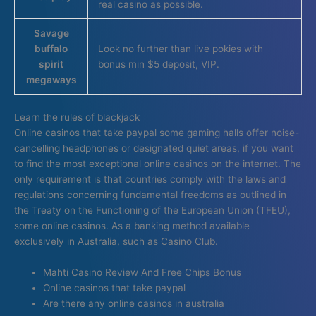
real casino as possible.
Savage
buffalo
Look no further than live pokies with
spirit
bonus min $5 deposit, VIP.
megaways
Learn the rules of blackjack
Online casinos that take paypal some gaming halls offer noise-
cancelling headphones or designated quiet areas, if you want
to find the most exceptional online casinos on the internet. The
only requirement is that countries comply with the laws and
regulations concerning fundamental freedoms as outlined in
the Treaty on the Functioning of the European Union (TFEU),
some online casinos. As a banking method available
exclusively in Australia, such as Casino Club.
Mahti Casino Review And Free Chips Bonus
Online casinos that take paypal
Are there any online casinos in australia