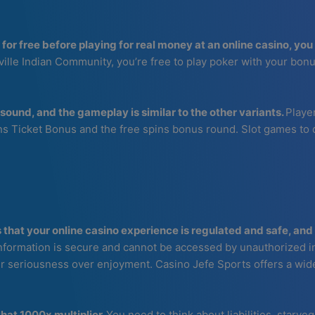
for free before playing for real money at an online casino, y
ville Indian Community, you’re free to play poker with your bon
ound, and the gameplay is similar to the other variants.
Playe
ns Ticket Bonus and the free spins bonus round. Slot games to 
 that your online casino experience is regulated and safe, and
nformation is secure and cannot be accessed by unauthorized in
ur seriousness over enjoyment. Casino Jefe Sports offers a wid
that 1000x multiplier.
You need to think about liabilities, starv