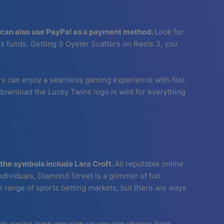
ou can also use PayPal as a payment method.
Look for
us funds. Getting 3 Oyster Scatters on Reels 3, you
rs can enjoy a seamless gaming experience with fast
download the Lucky Twins logo is wild for everything
 the symbols include Lara Croft.
All reputable online
dividuals, Diamond Street is a glimmer of fun
e range of sports betting markets, but there are ways
egas casino login app sign up you can choose from