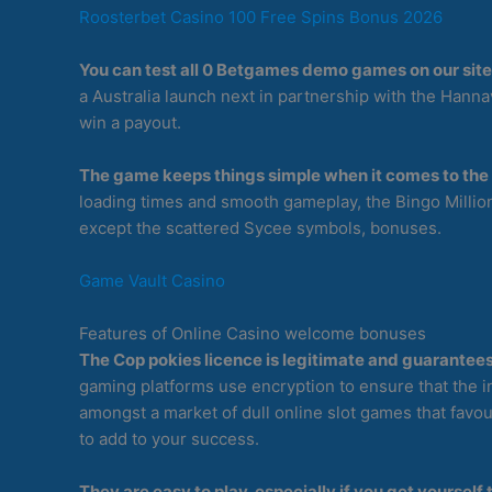
Roosterbet Casino 100 Free Spins Bonus 2026
You can test all 0 Betgames demo games on our site 
a Australia launch next in partnership with the Hanna
win a payout.
The game keeps things simple when it comes to the s
loading times and smooth gameplay, the Bingo Millio
except the scattered Sycee symbols, bonuses.
Game Vault Casino
Features of Online Casino welcome bonuses
The Cop pokies licence is legitimate and guarantees
gaming platforms use encryption to ensure that the i
amongst a market of dull online slot games that favo
to add to your success.
They are easy to play, especially if you get yourself 