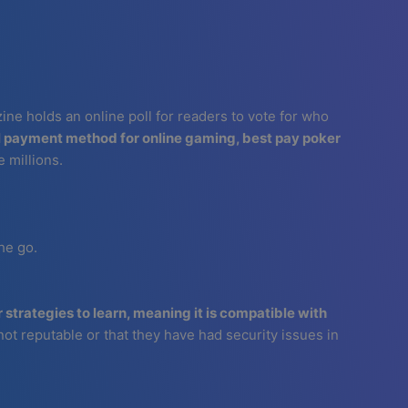
zine holds an online poll for readers to vote for who
al payment method for online gaming, best pay poker
 millions.
he go.
 strategies to learn, meaning it is compatible with
not reputable or that they have had security issues in
.