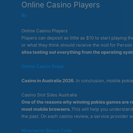
Online Casino Players
Skip
to
By
content
Online Casino Players
Players can deposit as little as $10 to start playing 
or what they think should receive the nod for Person o
sites testing out everything from the operating sys
Online Casino Royal
Casino in Australia 2026.
In conclusion, mobile pokie
Casino Slot Sites Australia
One of the reasons why winning pokies games are rela
most mobile browsers.
This will help you understand
the past. On each casino review, a service provider w
Ninecasino Bonus Code