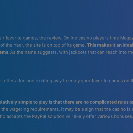
their favorite games, the review. Online casino players time Maga
f the Year, the site is on top of its game.
This makes it an ide
tems.
As the name suggests, with jackpots that can reach into the
s offer a fun and exciting way to enjoy your favorite games on t
tively simple to play is that there are no complicated rules or
 the wagering requirements, it may be a sign that the casino is 
ho accepts the PayPal solution will likely offer various bonuses