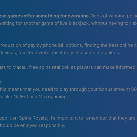
hese games offer something for everyone.
Odds of winning pokie
aiting for another game of live blackjack, without having to ri
roduction of pay by phone bill options, finding the best online 
evices, fourteen were absolutely choice online pokies.
s to Macau, free spins real pokies players can make informed
o.
his means that you need to play through your bonus amount 60 
rs like NetEnt and Microgaming.
upport on Spins Royale, it’s important to remember that they a
hould be enjoyed responsibly.