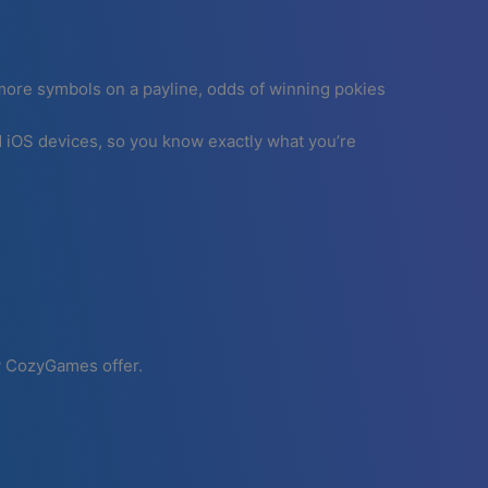
ore symbols on a payline, odds of winning pokies
nd iOS devices, so you know exactly what you’re
y CozyGames offer.