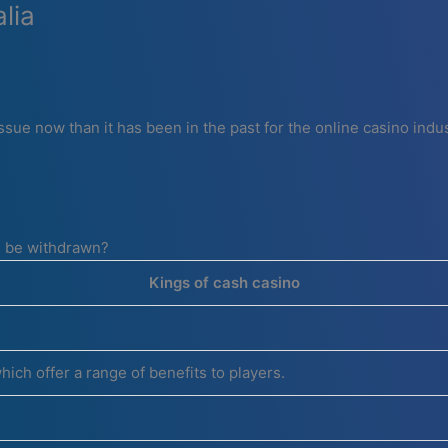
lia
issue now than it has been in the past for the online casino indu
s be withdrawn?
Kings of cash casino
ich offer a range of benefits to players.