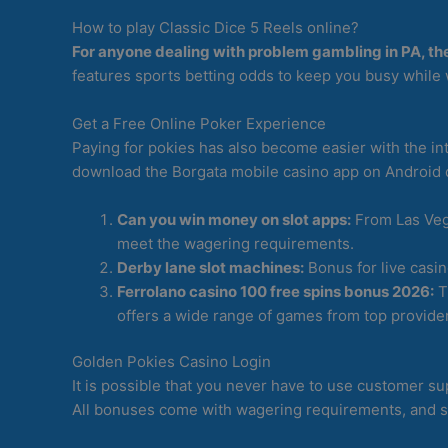
How to play Classic Dice 5 Reels online?
For anyone dealing with problem gambling in PA, t
features sports betting odds to keep you busy while w
Get a Free Online Poker Experience
Paying for pokies has also become easier with the int
download the Borgata mobile casino app on Android d
Can you win money on slot apps:
From Las Vega
meet the wagering requirements.
Derby lane slot machines:
Bonus for live casin
Ferrolano casino 100 free spins bonus 2026:
T
offers a wide range of games from top provide
Golden Pokies Casino Login
It is possible that you never have to use customer s
All bonuses come with wagering requirements, and s