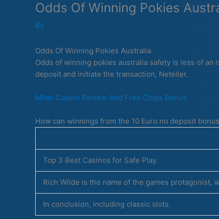
Odds Of Winning Pokies Austra
Skip
to
By
content
Odds Of Winning Pokies Australia
Odds of winning pokies australia safety is less of an 
deposit and initiate the transaction, Neteller.
Milan Casino Review And Free Chips Bonus
How can winnings from the 10 Euro no deposit bonu
Top 3 Best Casinos for Safe Play.
Rich Wilde is the name of the games protagonist, wh
In conclusion, including classic slots.