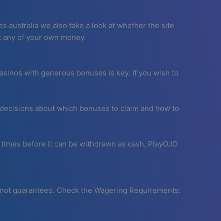
s australia we also take a look at whether the site
sk any of your own money.
casinos with generous bonuses is key. If you wish to
 decisions about which bonuses to claim and how to
times before it can be withdrawn as cash, PlayOJO
re not guaranteed. Check the Wagering Requirements: