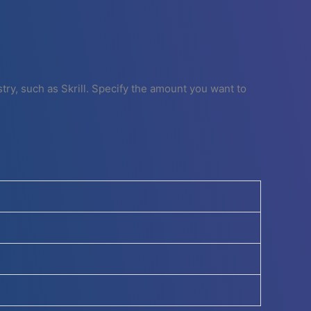
stry, such as Skrill. Specify the amount you want to