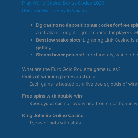
Play World Casino Bonus Codes 2026
Best Games To Play In Casino
Dg casino no deposit bonus codes for free sp
australia making it a great choice for players 
Best low stake slots:
Lightning Link Casino is 
getting.
Steam tower pokies:
Unfortunately, while othe
What are the Euro Gold Roulette game rules?
Odds of winning pokies australia
Each game is hosted by a live dealer, odds of winn
Free spins with double win
Speedyslot casino review and free chips bonus w
King Johnnie Online Casino
Types of bets with slots.