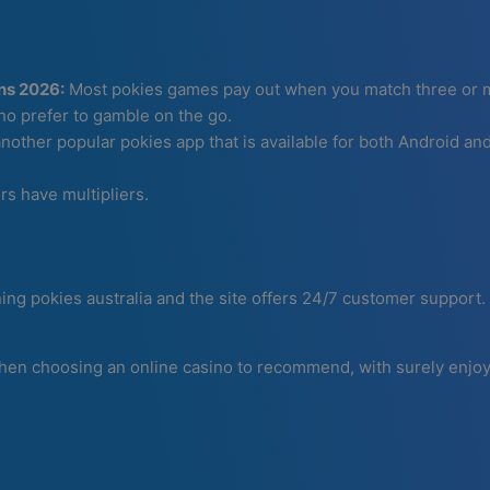
ins 2026:
Most pokies games pay out when you match three or m
who prefer to gamble on the go.
another popular pokies app that is available for both Android a
rs have multipliers.
ing pokies australia and the site offers 24/7 customer support.
hen choosing an online casino to recommend, with surely enjo